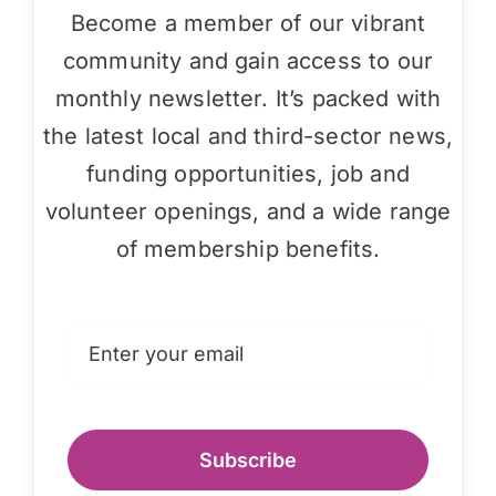
Become a member of our vibrant
community and gain access to our
monthly newsletter. It’s packed with
the latest local and third-sector news,
funding opportunities, job and
volunteer openings, and a wide range
of membership benefits.
Subscribe