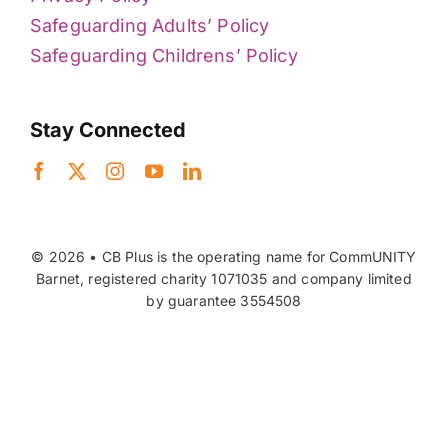
Safeguarding Adults’ Policy
Safeguarding Childrens’ Policy
Stay Connected
© 2026 • CB Plus is the operating name for CommUNITY
Barnet, registered charity 1071035 and company limited
by guarantee 3554508
Back to top