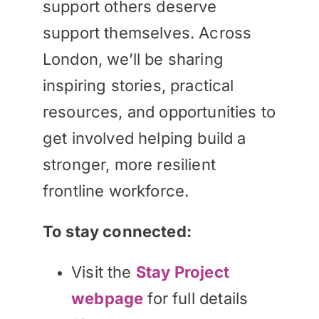
support others deserve
support themselves. Across
London, we’ll be sharing
inspiring stories, practical
resources, and opportunities to
get involved helping build a
stronger, more resilient
frontline workforce.
To stay connected:
Visit the
Stay Project
webpage
for full details