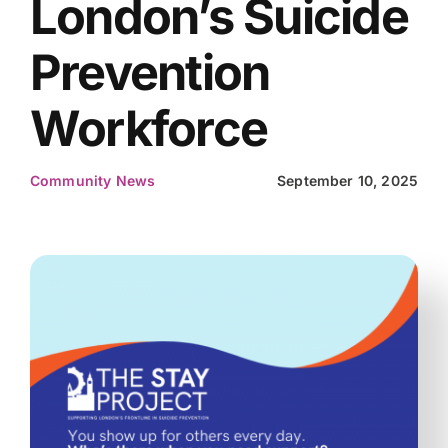
London’s Suicide
Prevention
Workforce
Community News
September 10, 2025