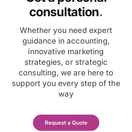
consultation
.
Whether you need expert
guidance in accounting,
innovative marketing
strategies, or strategic
consulting, we are here to
support you every step of the
way
Request a Quote