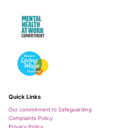
Quick Links
Our commitment to Safeguarding
Complaints Policy
Privacy Policy