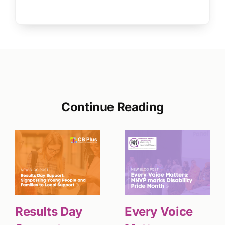
Continue Reading
Results Day
Every Voice