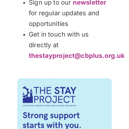
Sign up to our
newsletter
for regular updates and
opportunities
Get in touch with us
directly at
thestayproject@cbplus.org.uk