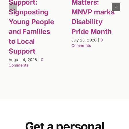
Support:
Matters:
Signposting
MNVP marks
Young People
Disability
and Families
Pride Month
to Local
July 23, 2026
|
0
Comments
Support
August 4, 2026
|
0
Comments
Get a personal