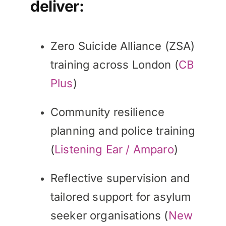
deliver:
Zero Suicide Alliance (ZSA)
training across London (
CB
Plus
)
Community resilience
planning and police training
(
Listening Ear / Amparo
)
Reflective supervision and
tailored support for asylum
seeker organisations (
New