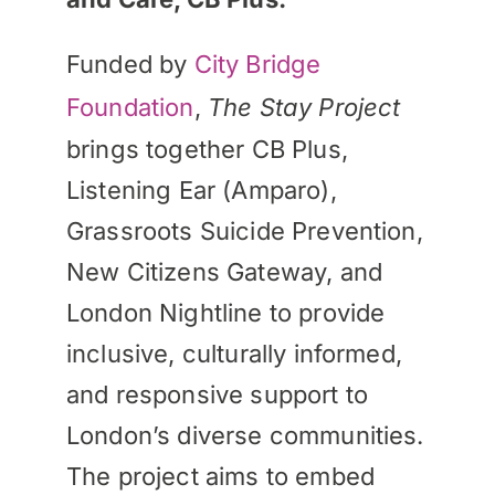
Funded by
City Bridge
Foundation
,
The Stay Project
brings together CB Plus,
Listening Ear (Amparo),
Grassroots Suicide Prevention,
New Citizens Gateway, and
London Nightline to provide
inclusive, culturally informed,
and responsive support to
London’s diverse communities.
The project aims to embed