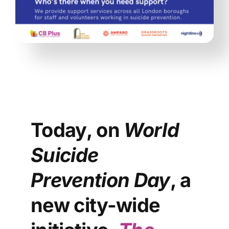
Today, on
World
Suicide
Prevention Day
, a
new city-wide