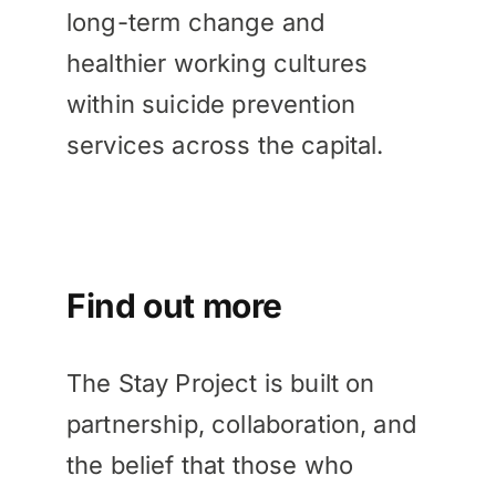
long-term change and
healthier working cultures
within suicide prevention
services across the capital.
Find out more
The Stay Project is built on
partnership, collaboration, and
the belief that those who