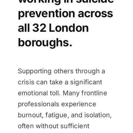
prevention across
all 32 London
boroughs.
Supporting others through a
crisis can take a significant
emotional toll. Many frontline
professionals experience
burnout, fatigue, and isolation,
often without sufficient