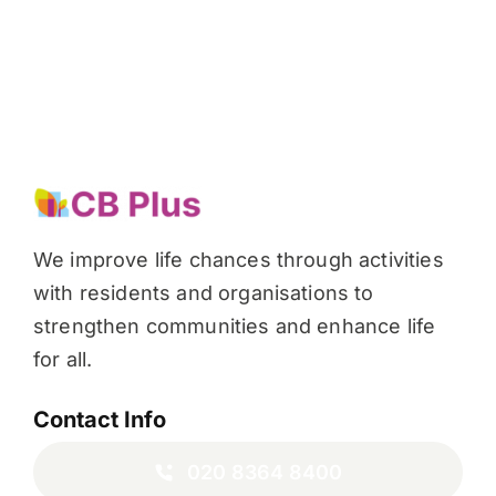
We improve life chances through activities
with residents and organisations to
strengthen communities and enhance life
for all.
Contact Info
020 8364 8400