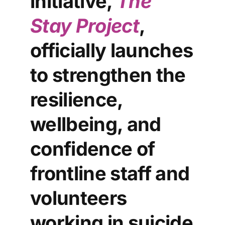
initiative,
The
Stay Project
,
officially launches
to strengthen the
resilience,
wellbeing, and
confidence of
frontline staff and
volunteers
working in suicide