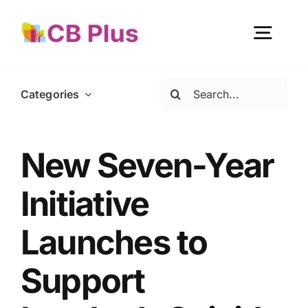
Skip
to
Togg
content
Navig
Search
Categories
Home
for:
About Us
New Seven-Year
Initiative
Our Work
Launches to
Get Involved
Support
Become a member