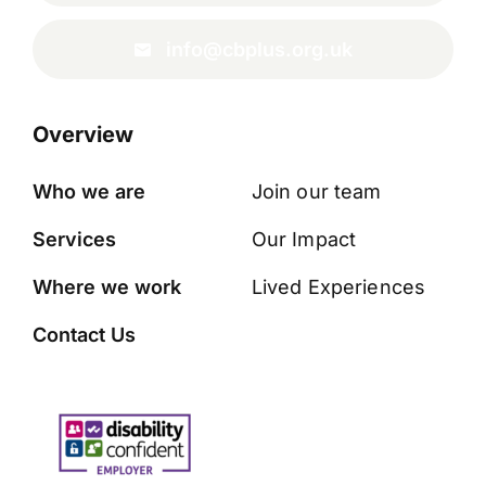
info@cbplus.org.uk
Overview
Who we are
Join our team
Services
Our Impact
Where we work
Lived Experiences
Contact Us