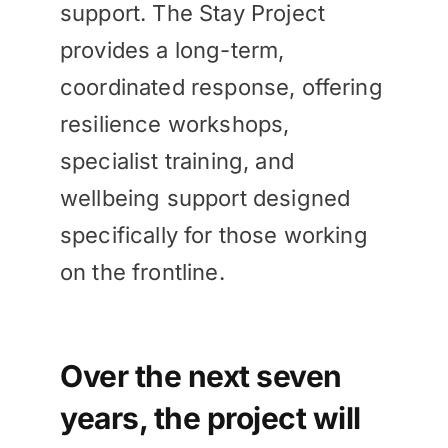
support. The Stay Project
provides a long-term,
coordinated response, offering
resilience workshops,
specialist training, and
wellbeing support designed
specifically for those working
on the frontline.
Over the next seven
years, the project will