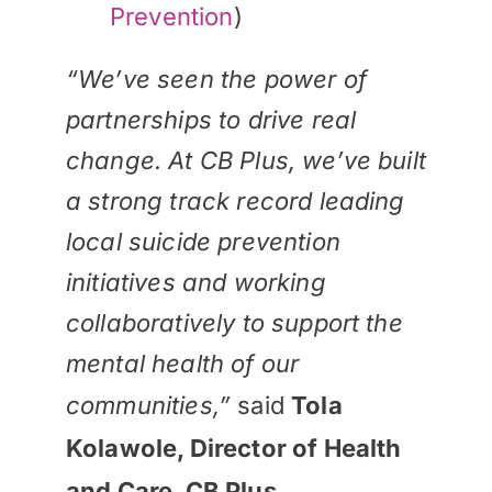
Prevention
)
“We’ve seen the power of
partnerships to drive real
change. At CB Plus, we’ve built
a strong track record leading
local suicide prevention
initiatives and working
collaboratively to support the
mental health of our
communities,”
said
Tola
Kolawole, Director of Health
and Care, CB Plus.