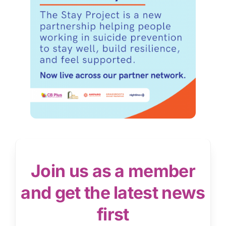
Join us as a member
and get the latest news
first