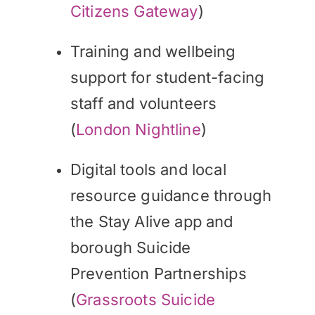
Citizens Gateway
)
Training and wellbeing
support for student-facing
staff and volunteers
(
London Nightline
)
Digital tools and local
resource guidance through
the Stay Alive app and
borough Suicide
Prevention Partnerships
(
Grassroots Suicide