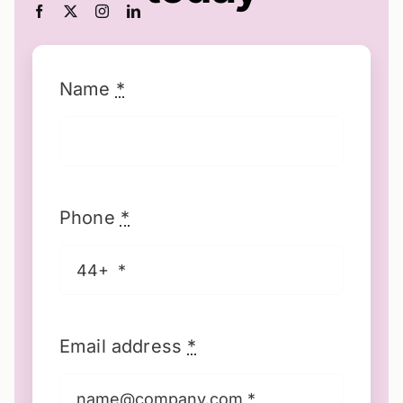
Name
*
Phone
*
Email address
*