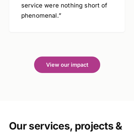
service were nothing short of
phenomenal.”
View our impact
Our services, projects &