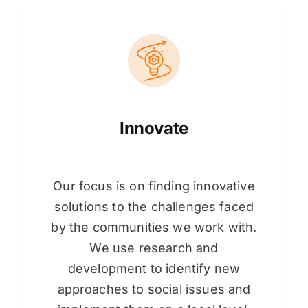
Innovate
Our focus is on finding innovative
solutions to the challenges faced
by the communities we work with.
We use research and
development to identify new
approaches to social issues and