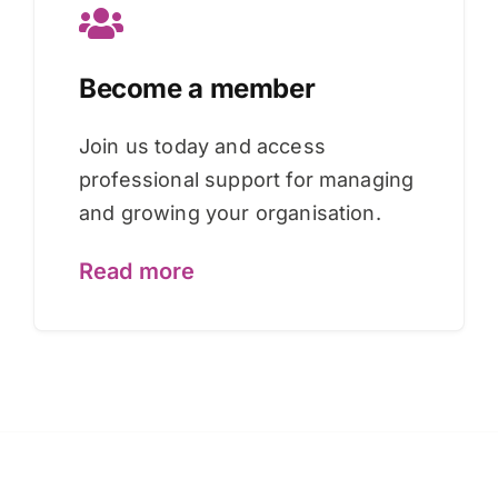
Become a member
Join us today and access
professional support for managing
and growing your organisation.
Read more