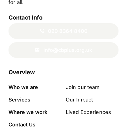
for all.
Contact Info
020 8364 8400
info@cbplus.org.uk
Overview
Who we are
Join our team
Services
Our Impact
Where we work
Lived Experiences
Contact Us