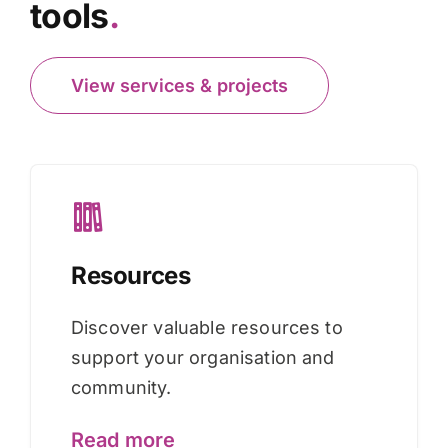
tools
.
View services & projects
Resources
Discover valuable resources to
support your organisation and
community.
Read more