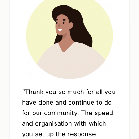
“Thank you so much for all you
have done and continue to do
for our community. The speed
and organisation with which
you set up the response