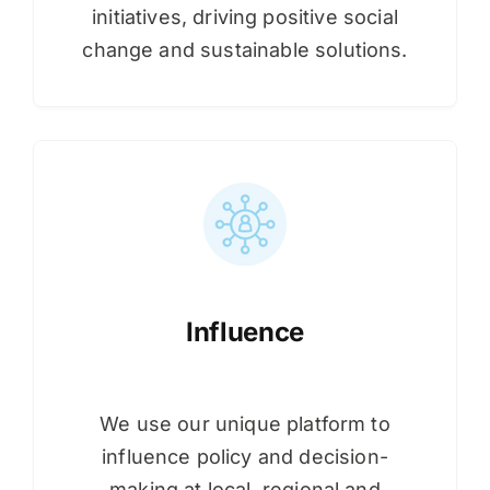
initiatives, driving positive social
change and sustainable solutions.
Influence
We use our unique platform to
influence policy and decision-
making at local, regional and