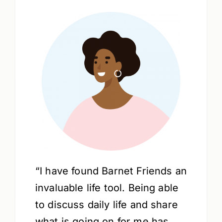
“I have found Barnet Friends an
invaluable life tool. Being able
to discuss daily life and share
what is going on for me has