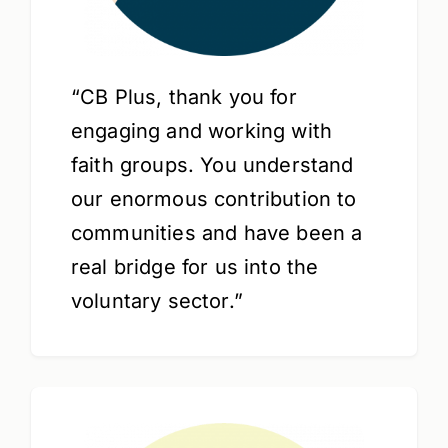
“CB Plus, thank you for
engaging and working with
faith groups. You understand
our enormous contribution to
communities and have been a
real bridge for us into the
voluntary sector.”