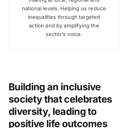
national levels. Helping us reduce
inequalities through targeted
action and by amplifying the
sector’s voice.
Building an inclusive
society that celebrates
diversity, leading to
positive life outcomes