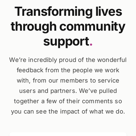
Transforming lives
through community
support
.
We’re incredibly proud of the wonderful
feedback from the people we work
with, from our members to service
users and partners. We’ve pulled
together a few of their comments so
you can see the impact of what we do.