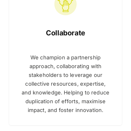
Collaborate
We champion a partnership
approach, collaborating with
stakeholders to leverage our
collective resources, expertise,
and knowledge. Helping to reduce
duplication of efforts, maximise
impact, and foster innovation.