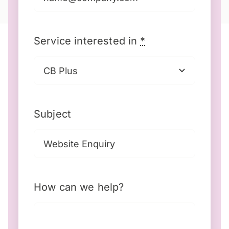
Service interested in
*
Subject
How can we help?