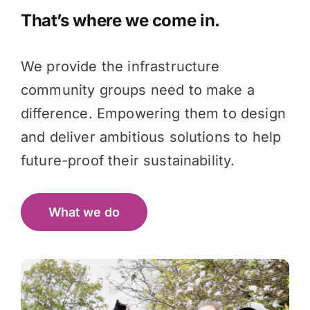
That’s where we come in.
We provide the infrastructure
community groups need to make a
difference. Empowering them to design
and deliver ambitious solutions to help
future-proof their sustainability.
What we do