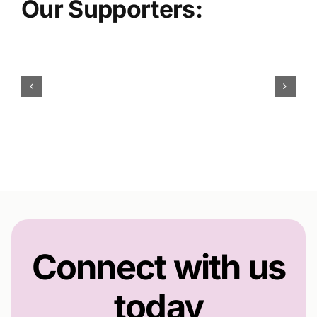
Our Supporters:
Connect with us
today