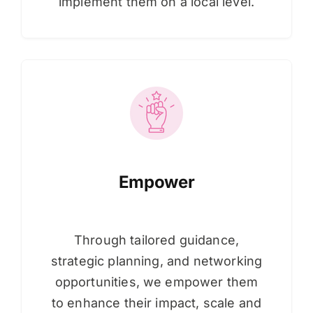
implement them on a local level.
Empower
Through tailored guidance,
strategic planning, and networking
opportunities, we empower them
to enhance their impact, scale and