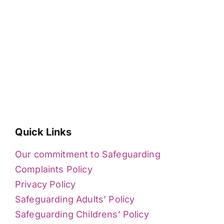
Quick Links
Our commitment to Safeguarding
Complaints Policy
Privacy Policy
Safeguarding Adults’ Policy
Safeguarding Childrens’ Policy