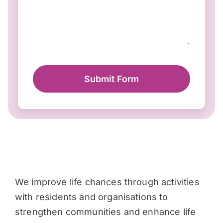
Submit Form
We improve life chances through activities
with residents and organisations to
strengthen communities and enhance life