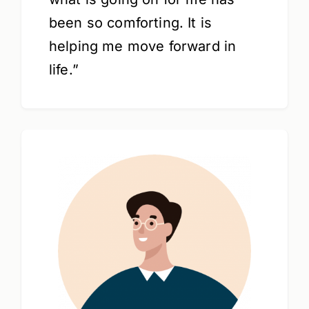
been so comforting. It is
helping me move forward in
life.”