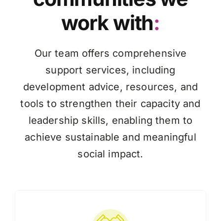
work with
:
Knowledge Hub
Our team offers comprehensive
News
support services, including
development advice, resources, and
Events
tools to strengthen their capacity and
leadership skills, enabling them to
achieve sustainable and meaningful
social impact.