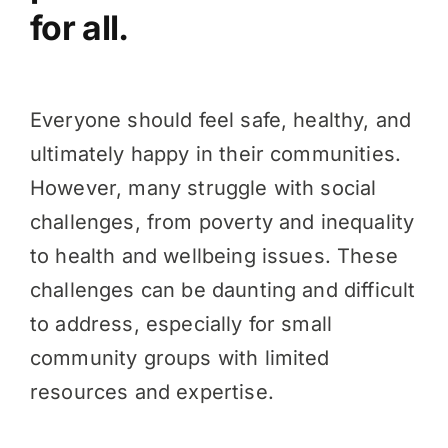
for all.
Everyone should feel safe, healthy, and
ultimately happy in their communities.
However, many struggle with social
challenges, from poverty and inequality
to health and wellbeing issues. These
challenges can be daunting and difficult
to address, especially for small
community groups with limited
resources and expertise.