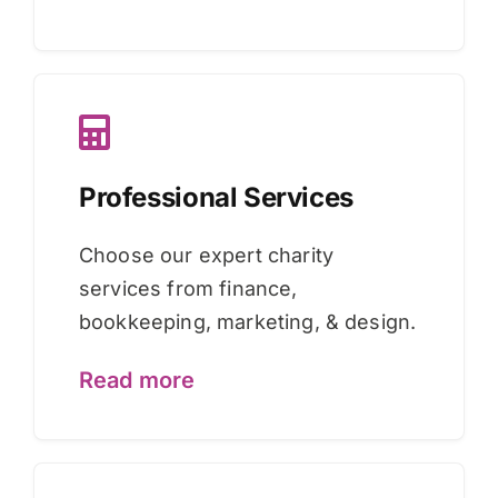
Professional Services
Choose our expert charity
services from finance,
bookkeeping, marketing, & design.
Read more