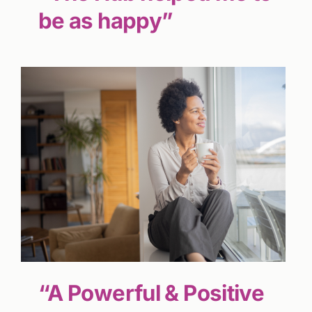
be as happy”
“A Powerful & Positive