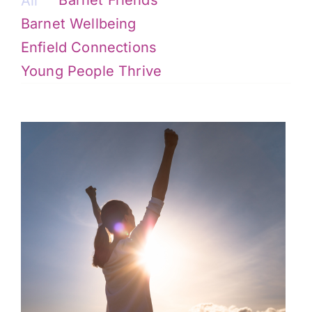
All
Barnet Wellbeing
Enfield Connections
Young People Thrive