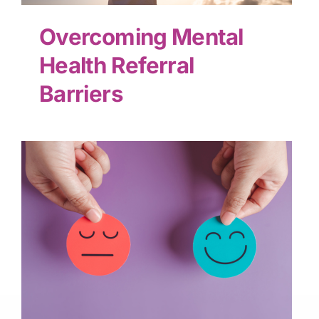
Overcoming Mental
Health Referral
Barriers