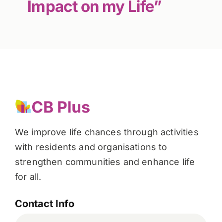
Impact on my Life”
We improve life chances through activities
with residents and organisations to
strengthen communities and enhance life
for all.
Contact Info