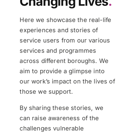
Changing Lives
.
Knowledge Hub
Here we showcase the real-life
experiences and stories of
News
service users from our various
services and programmes
across different boroughs. We
Events
aim to provide a glimpse into
our work’s impact on the lives of
those we support.
By sharing these stories, we
can raise awareness of the
challenges vulnerable