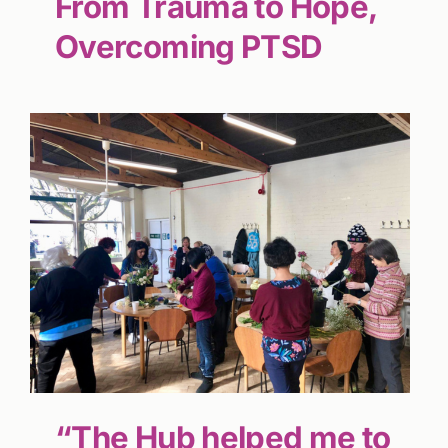
From Trauma to Hope,
Overcoming PTSD
“The Hub helped me to