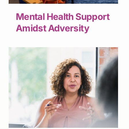
Mental Health Support
Amidst Adversity