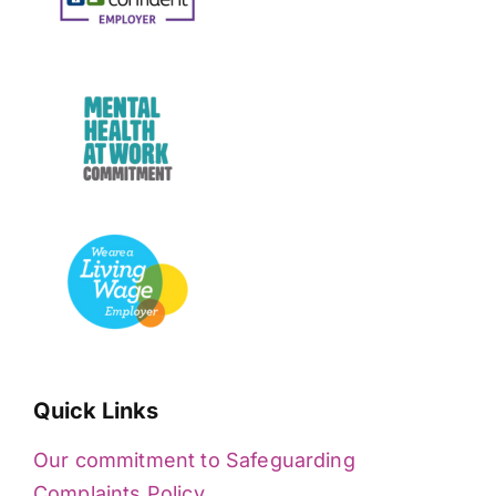
Quick Links
Our commitment to Safeguarding
Complaints Policy