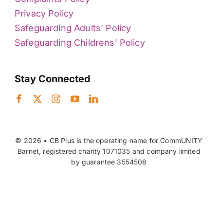
Privacy Policy
Safeguarding Adults’ Policy
Safeguarding Childrens’ Policy
Stay Connected
© 2026 • CB Plus is the operating name for CommUNITY
Barnet, registered charity 1071035 and company limited
by guarantee 3554508
Back to top