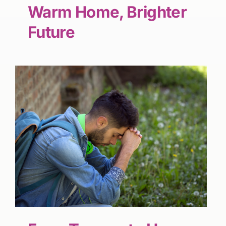
Warm Home, Brighter
Future