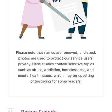
Please note that names are removed, and stock
photos are used to protect our service users’
privacy. Case studies contain sensitive topics
such as abuse, addiction, homelessness, and
mental health issues, which may be upsetting
or triggering for some readers.
Barnet Friends