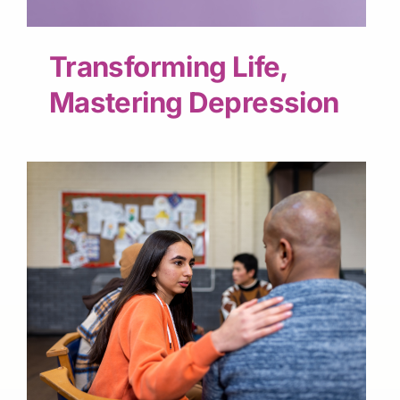
Transforming Life,
Mastering Depression