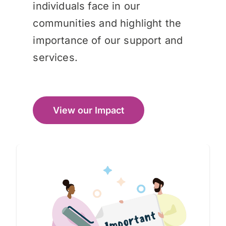
individuals face in our
communities and highlight the
importance of our support and
services.
View our Impact