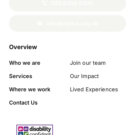
020 8364 8400
info@cbplus.org.uk
Overview
Who we are
Join our team
Services
Our Impact
Where we work
Lived Experiences
Contact Us