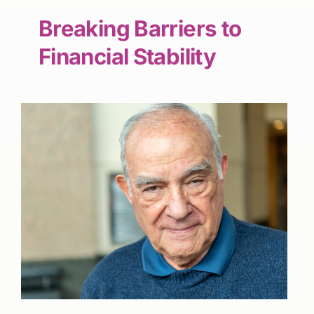
Breaking Barriers to
Financial Stability