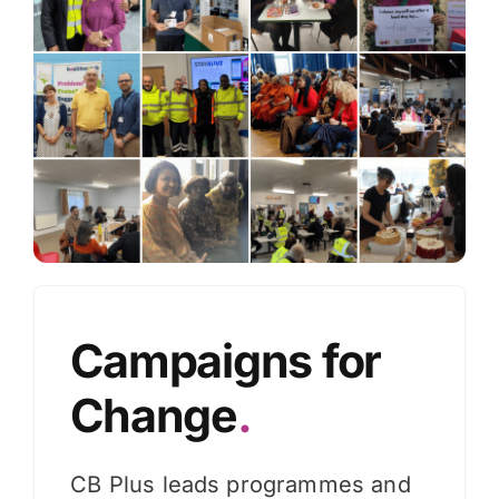
Knowledge Hub
News
Events
Campaigns for
Change
.
CB Plus leads programmes and