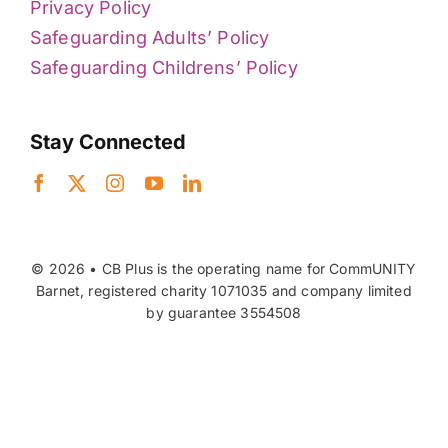
Privacy Policy
Safeguarding Adults’ Policy
Safeguarding Childrens’ Policy
Stay Connected
© 2026 • CB Plus is the operating name for CommUNITY
Barnet, registered charity 1071035 and company limited
by guarantee 3554508
Back to top