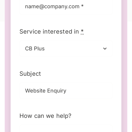
Service interested in
*
Subject
How can we help?