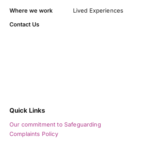
Where we work
Lived Experiences
Contact Us
Quick Links
Our commitment to Safeguarding
Complaints Policy