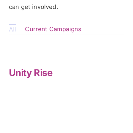
can get involved.
Current Campaigns
All
Unity Rise