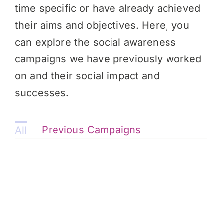
time specific or have already achieved
their aims and objectives. Here, you
can explore the social awareness
campaigns we have previously worked
on and their social impact and
successes.
Previous Campaigns
All