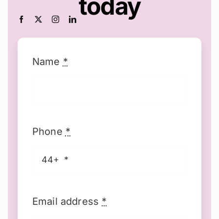
today
Name
*
Phone
*
Email address
*