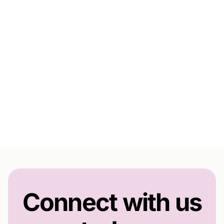
Connect with us