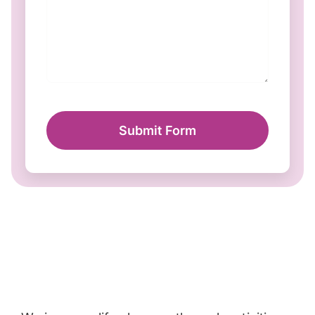
Submit Form