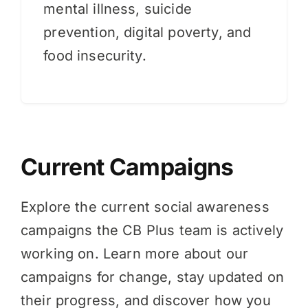
mental illness, suicide
prevention, digital poverty, and
food insecurity.
Current Campaigns
Explore the current social awareness
campaigns the CB Plus team is actively
working on. Learn more about our
campaigns for change, stay updated on
their progress, and discover how you