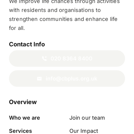
We improve life chances through activities
with residents and organisations to
strengthen communities and enhance life
for all.
Contact Info
020 8364 8400
info@cbplus.org.uk
Overview
Who we are
Join our team
Services
Our Impact