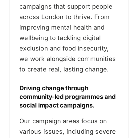
campaigns that support people
across London to thrive. From
improving mental health and
wellbeing to tackling digital
exclusion and food insecurity,
we work alongside communities
to create real, lasting change.
Driving change through
community-led programmes and
social impact campaigns.
Our campaign areas focus on
various issues, including severe