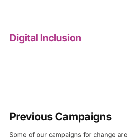
Digital Inclusion
Previous Campaigns
Some of our campaigns for change are