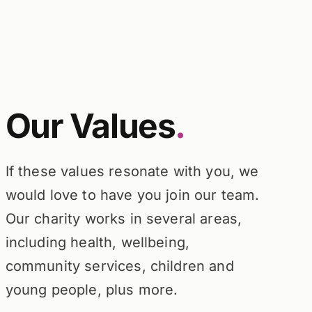
Our Values
.
If these values resonate with you, we
would love to have you join our team.
Our charity works in several areas,
including health, wellbeing,
community services, children and
young people, plus more.