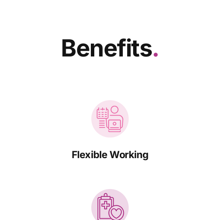
Benefits
.
Flexible Working