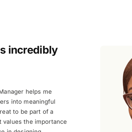
s incredibly
Manager helps me
ers into meaningful
reat to be part of a
t values the importance
ce in designing,