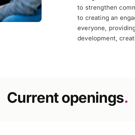
to strengthen comm
to creating an enga
everyone, providing
development, creati
Current openings
.