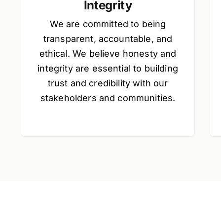
Integrity
We are committed to being
transparent, accountable, and
ethical. We believe honesty and
integrity are essential to building
trust and credibility with our
stakeholders and communities.