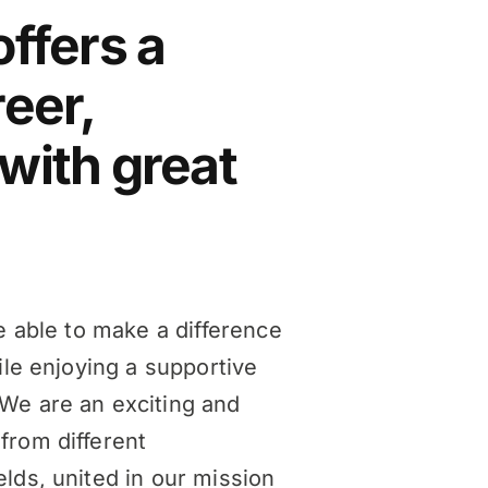
offers a
reer,
with great
be able to make a difference
ile enjoying a supportive
We are an exciting and
from different
lds, united in our mission