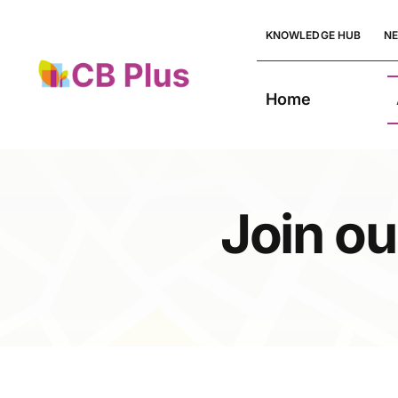
Skip
KNOWLEDGE HUB
N
to
content
Home
Join ou