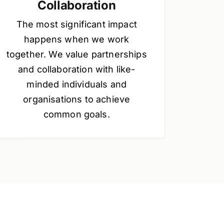
Collaboration
The most significant impact
happens when we work
together. We value partnerships
and collaboration with like-
minded individuals and
organisations to achieve
common goals.