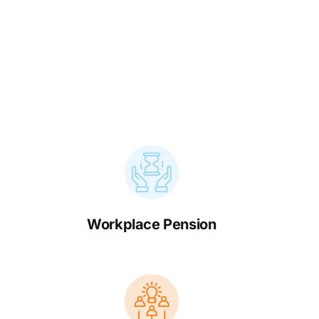
Workplace Pension