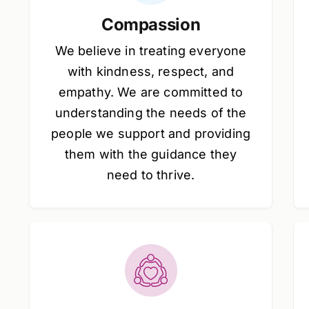
Compassion
We believe in treating everyone
with kindness, respect, and
empathy. We are committed to
understanding the needs of the
people we support and providing
them with the guidance they
need to thrive.