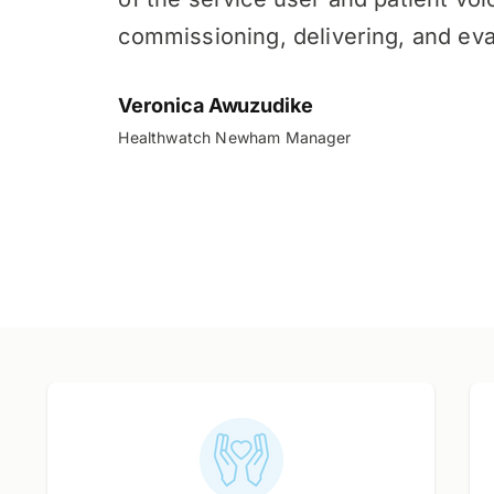
commissioning, delivering, and eva
Veronica Awuzudike
Healthwatch Newham Manager