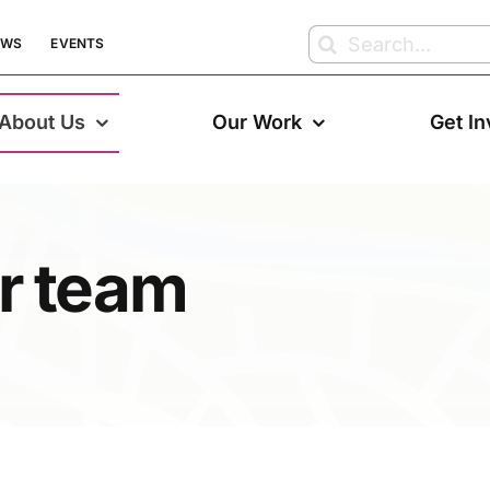
Search
EWS
EVENTS
for:
About Us
Our Work
Get I
r team