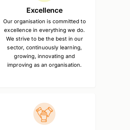
Excellence
Our organisation is committed to
excellence in everything we do.
We strive to be the best in our
sector, continuously learning,
growing, innovating and
improving as an organisation.