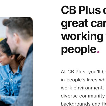
CB Plus 
great ca
working 
people
.
At CB Plus, you’ll 
in people’s lives wh
work environment. 
diverse community 
backgrounds and fie