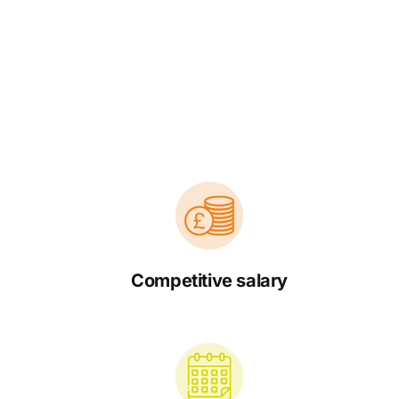
Competitive salary