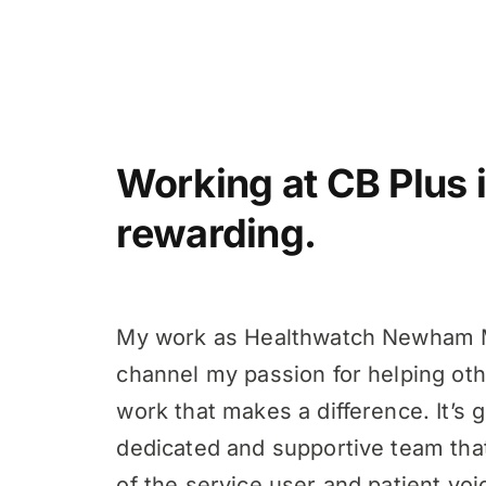
Working at CB Plus i
rewarding.
My work as Healthwatch Newham 
channel my passion for helping oth
work that makes a difference. It’s g
dedicated and supportive team tha
of the service user and patient voi