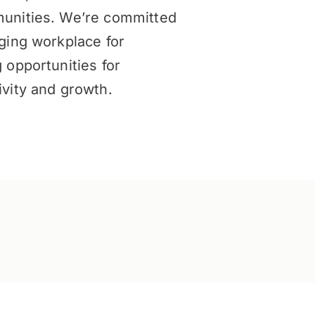
unities. We’re committed
ging workplace for
 opportunities for
vity and growth.