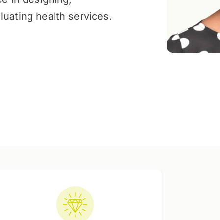
luating health services.