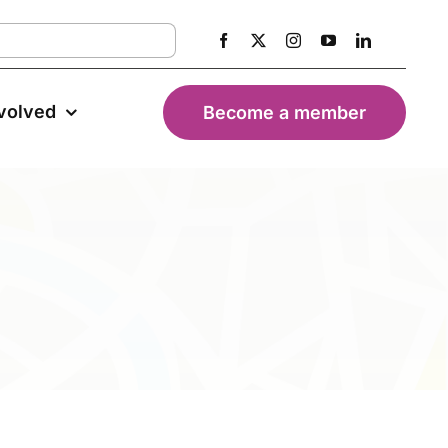
nvolved
Become a member