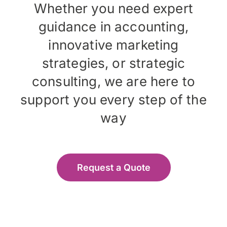
Whether you need expert
guidance in accounting,
innovative marketing
strategies, or strategic
consulting, we are here to
support you every step of the
way
Request a Quote