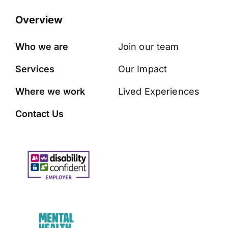
Overview
Who we are
Join our team
Services
Our Impact
Where we work
Lived Experiences
Contact Us