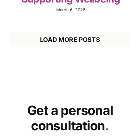
March 6, 2026
LOAD MORE POSTS
Get a personal
consultation
.