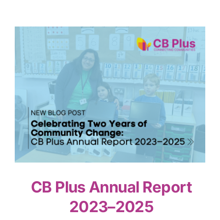
CB Plus Annual Report
2023–2025