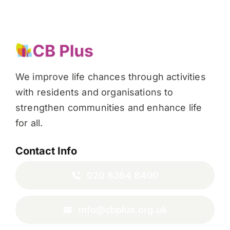
We improve life chances through activities
with residents and organisations to
strengthen communities and enhance life
for all.
Contact Info
020 8364 8400
info@cbplus.org.uk