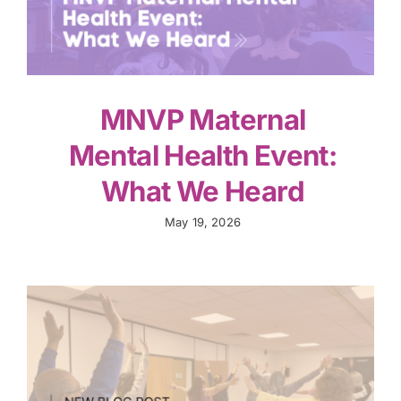
MNVP Maternal
Mental Health Event:
What We Heard
May 19, 2026