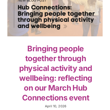
Bringing people
together through
physical activity and
wellbeing: reflecting
on our March Hub
Connections event
April 10, 2026