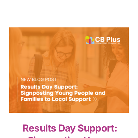
Results Day Support: