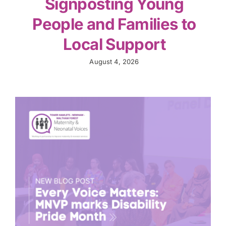
Signposting Young
People and Families to
Local Support
August 4, 2026