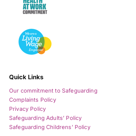
Quick Links
Our commitment to Safeguarding
Complaints Policy
Privacy Policy
Safeguarding Adults’ Policy
Safeguarding Childrens’ Policy