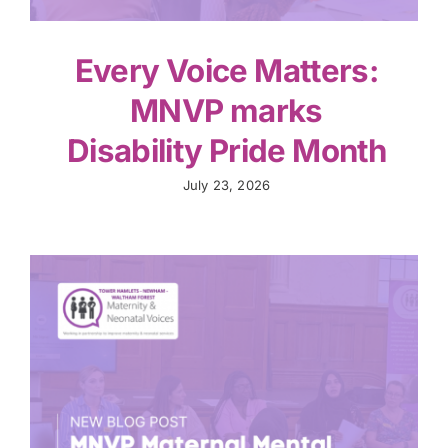
Every Voice Matters:
MNVP marks
Disability Pride Month
July 23, 2026