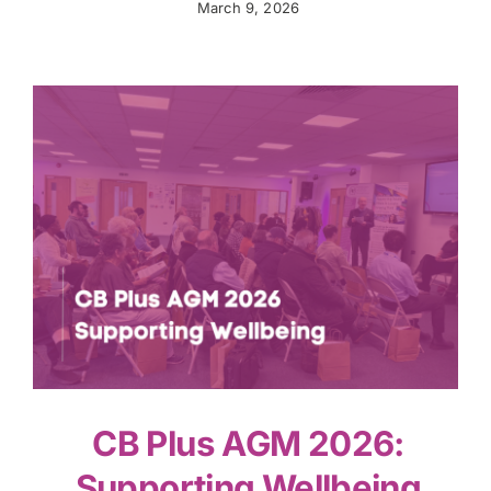
March 9, 2026
CB Plus AGM 2026:
Supporting Wellbeing