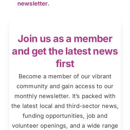
newsletter.
Join us as a member
and get the latest news
first
Become a member of our vibrant
community and gain access to our
monthly newsletter. It’s packed with
the latest local and third-sector news,
funding opportunities, job and
volunteer openings, and a wide range