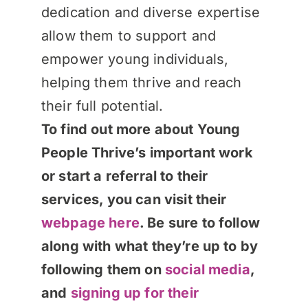
dedication and diverse expertise
allow them to support and
empower young individuals,
helping them thrive and reach
their full potential.
To find out more about Young
People Thrive’s important work
or start a referral to their
services, you can visit their
webpage here
. Be sure to follow
along with what they’re up to by
following them on
social media
,
and
signing up for their