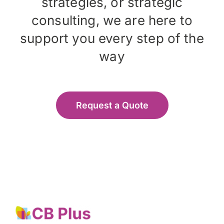
strategies, or strategic
consulting, we are here to
support you every step of the
way
Request a Quote