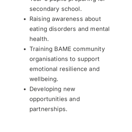
secondary school.
Raising awareness about
eating disorders and mental
health.
Training BAME community
organisations to support
emotional resilience and
wellbeing.
Developing new
opportunities and
partnerships.