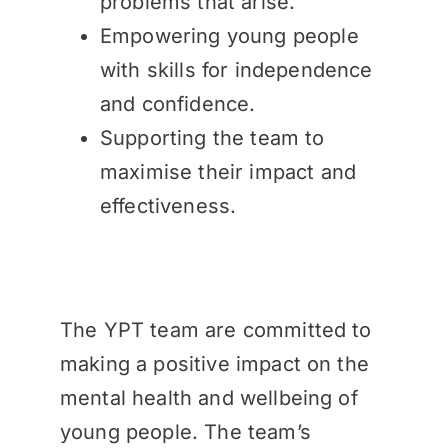
problems that arise.
Empowering young people
with skills for independence
and confidence.
Supporting the team to
maximise their impact and
effectiveness.
The YPT team are committed to
making a positive impact on the
mental health and wellbeing of
young people. The team’s