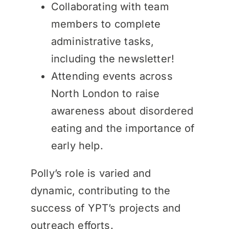
Collaborating with team
members to complete
administrative tasks,
including the newsletter!
Attending events across
North London to raise
awareness about disordered
eating and the importance of
early help.
Polly’s role is varied and
dynamic, contributing to the
success of YPT’s projects and
outreach efforts.