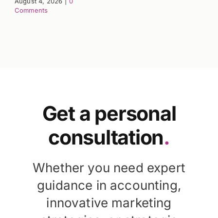
August 4, 2026
|
0
Comments
Get a personal
consultation
.
Whether you need expert
guidance in accounting,
innovative marketing