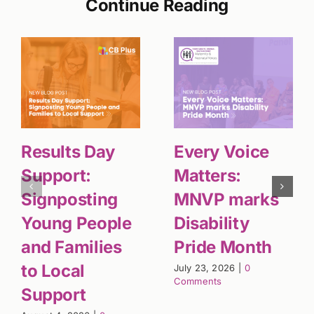
Continue Reading
Results Day
Every Voice
Support:
Matters:
Signposting
MNVP marks
Young People
Disability
and Families
Pride Month
to Local
July 23, 2026
|
0
Comments
Support