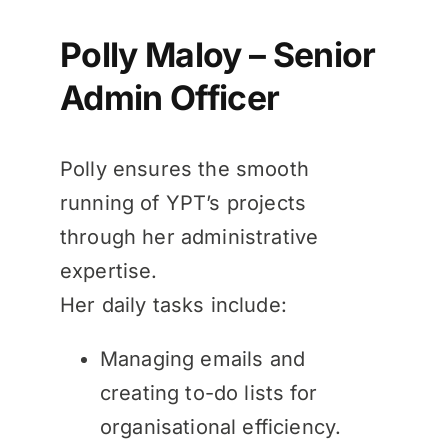
Polly Maloy – Senior
Admin Officer
Polly ensures the smooth
running of YPT’s projects
through her administrative
expertise.
Her daily tasks include:
Managing emails and
creating to-do lists for
organisational efficiency.