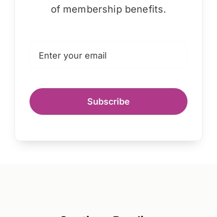
of membership benefits.
Subscribe