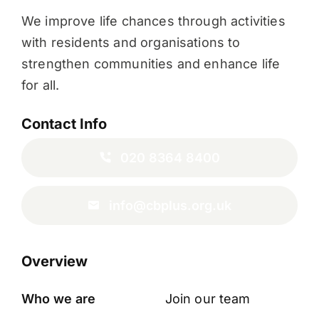
We improve life chances through activities
with residents and organisations to
strengthen communities and enhance life
for all.
Contact Info
020 8364 8400
info@cbplus.org.uk
Overview
Who we are
Join our team