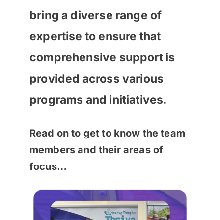
bring a diverse range of
expertise to ensure that
comprehensive support is
provided across various
programs and initiatives.
Read on to get to know the team
members and their areas of
focus…