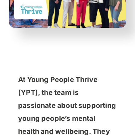
At Young People Thrive
(YPT), the team is
passionate about supporting
young people’s mental
health and wellbeing. They