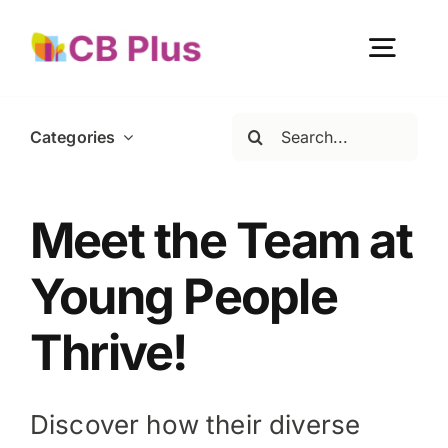
Skip
to
Togg
content
Navig
Search
Categories
Home
for:
About Us
Meet the Team at
Young People
Our Work
Thrive!
Get Involved
Discover how their diverse
Become a member