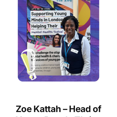
Zoe Kattah – Head of