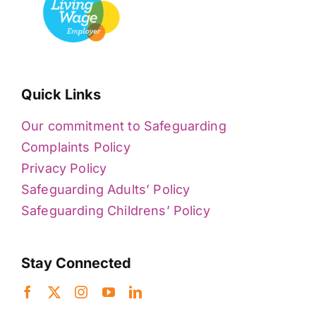
Quick Links
Our commitment to Safeguarding
Complaints Policy
Privacy Policy
Safeguarding Adults’ Policy
Safeguarding Childrens’ Policy
Stay Connected