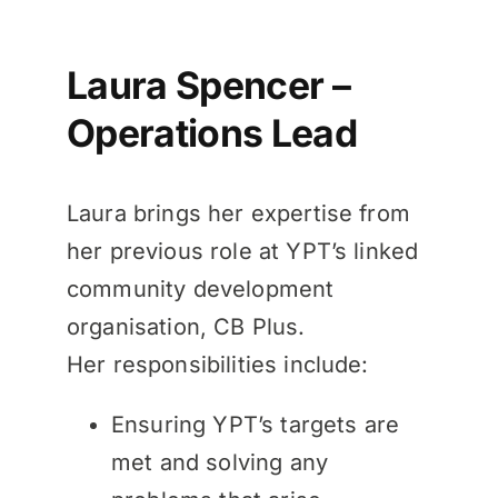
Laura Spencer –
Operations Lead
Laura brings her expertise from
her previous role at YPT’s linked
community development
organisation, CB Plus.
Her responsibilities include:
Ensuring YPT’s targets are
met and solving any