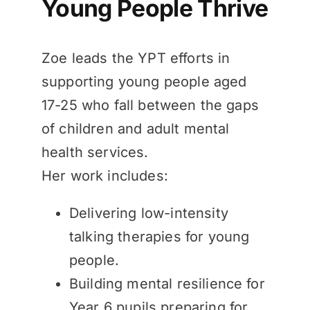
Young People Thrive
Zoe leads the YPT efforts in
supporting young people aged
17-25 who fall between the gaps
of children and adult mental
health services.
Her work includes:
Delivering low-intensity
talking therapies for young
people.
Building mental resilience for
Year 6 pupils preparing for