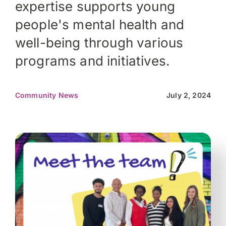
expertise supports young
people's mental health and
well-being through various
programs and initiatives.
Community News
July 2, 2024