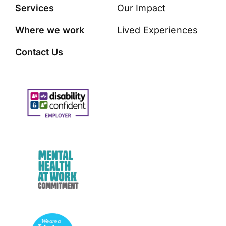
Services
Our Impact
Where we work
Lived Experiences
Contact Us