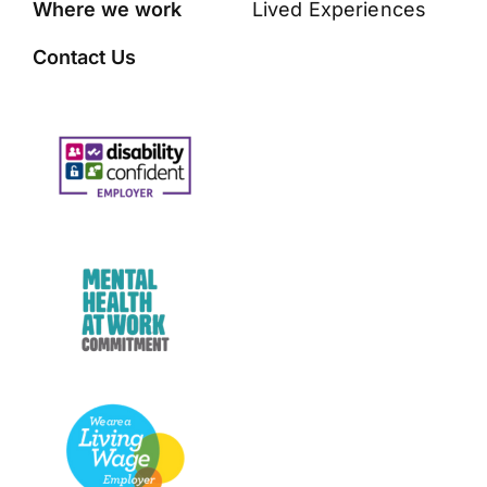
Where we work
Lived Experiences
Contact Us