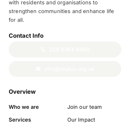
with residents and organisations to
strengthen communities and enhance life
for all.
Contact Info
020 8364 8400
info@cbplus.org.uk
Overview
Who we are
Join our team
Services
Our Impact