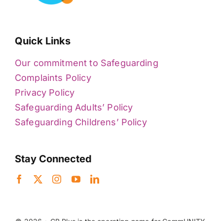
Quick Links
Our commitment to Safeguarding
Complaints Policy
Privacy Policy
Safeguarding Adults’ Policy
Safeguarding Childrens’ Policy
Stay Connected