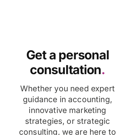
Get a personal
consultation
.
Whether you need expert
guidance in accounting,
innovative marketing
strategies, or strategic
consulting, we are here to