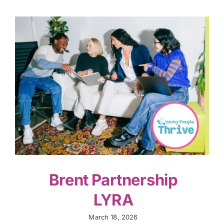
Brent Partnership
LYRA
March 18, 2026