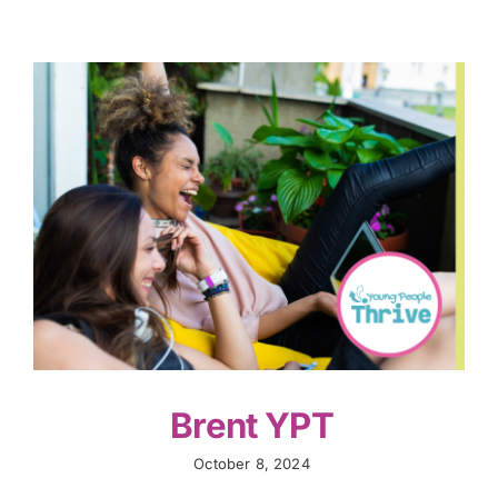
Brent YPT
October 8, 2024