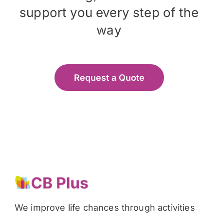
support you every step of the
way
Request a Quote
We improve life chances through activities