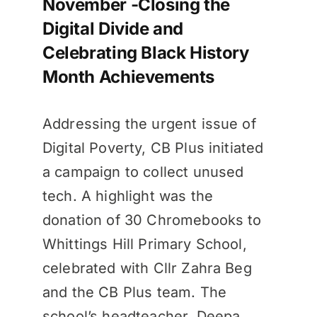
November -Closing the
Digital Divide and
Celebrating Black History
Month Achievements
Addressing the urgent issue of
Digital Poverty, CB Plus initiated
a campaign to collect unused
tech. A highlight was the
donation of 30 Chromebooks to
Whittings Hill Primary School,
celebrated with Cllr Zahra Beg
and the CB Plus team. The
school’s headteacher, Deepa