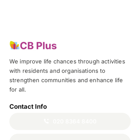
We improve life chances through activities
with residents and organisations to
strengthen communities and enhance life
for all.
Contact Info
020 8364 8400