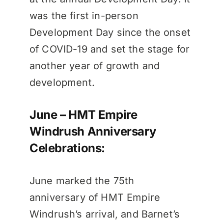
was the first in-person
Development Day since the onset
of COVID-19 and set the stage for
another year of growth and
development.
June – HMT Empire
Windrush Anniversary
Celebrations:
June marked the 75th
anniversary of HMT Empire
Windrush’s arrival, and Barnet’s