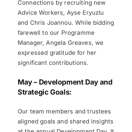
Connections by recruiting new
Advice Workers, Ayse Eryuzlu
and Chris Joannou. While bidding
farewell to our Programme
Manager, Angela Greaves, we
expressed gratitude for her
significant contributions.
May – Development Day and
Strategic Goals:
Our team members and trustees
aligned goals and shared insights
at the annual Development Day. It