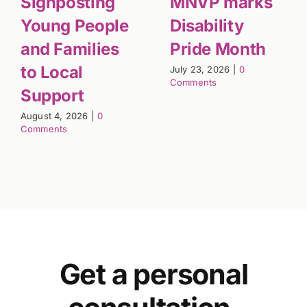
Signposting
MNVP marks
Young People
Disability
and Families
Pride Month
to Local
July 23, 2026
|
0
Comments
Support
August 4, 2026
|
0
Comments
Get a personal