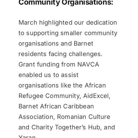
Community Organisations:
March highlighted our dedication
to supporting smaller community
organisations and Barnet
residents facing challenges.
Grant funding from NAVCA
enabled us to assist
organisations like the African
Refugee Community, AidExcel,
Barnet African Caribbean
Association, Romanian Culture
and Charity Together’s Hub, and
Yaran.