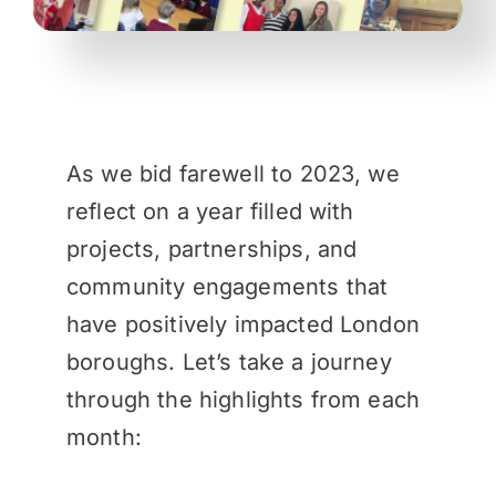
As we bid farewell to 2023, we
reflect on a year filled with
projects, partnerships, and
community engagements that
have positively impacted London
boroughs. Let’s take a journey
through the highlights from each
month: