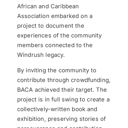
African and Caribbean
Association embarked on a
project to document the
experiences of the community
members connected to the
Windrush legacy.
By inviting the community to
contribute through crowdfunding,
BACA achieved their target. The
project is in full swing to create a
collectively-written book and
exhibition, preserving stories of