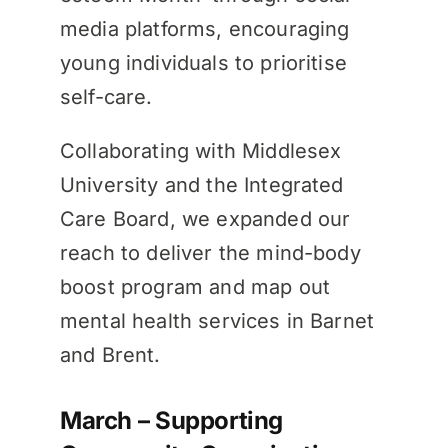
media platforms, encouraging
young individuals to prioritise
self-care.
Collaborating with Middlesex
University and the Integrated
Care Board, we expanded our
reach to deliver the mind-body
boost program and map out
mental health services in Barnet
and Brent.
March – Supporting