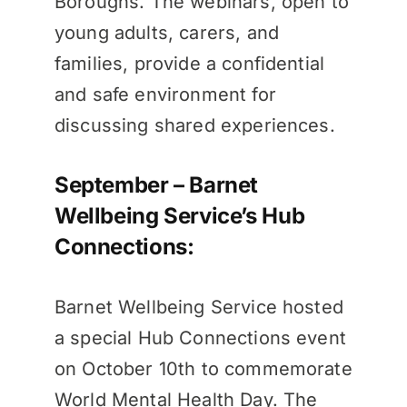
Boroughs. The webinars, open to
young adults, carers, and
families, provide a confidential
and safe environment for
discussing shared experiences.
September – Barnet
Wellbeing Service’s Hub
Connections:
Barnet Wellbeing Service hosted
a special Hub Connections event
on October 10th to commemorate
World Mental Health Day. The