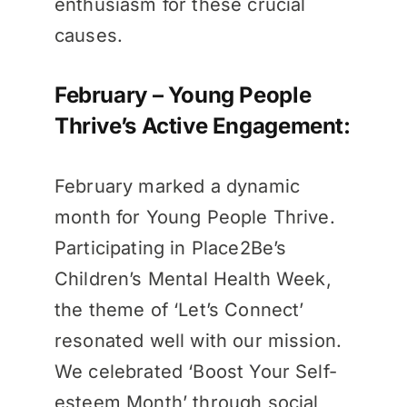
enthusiasm for these crucial
causes.
February – Young People
Thrive’s Active Engagement:
February marked a dynamic
month for Young People Thrive.
Participating in Place2Be’s
Children’s Mental Health Week,
the theme of ‘Let’s Connect’
resonated well with our mission.
We celebrated ‘Boost Your Self-
esteem Month’ through social