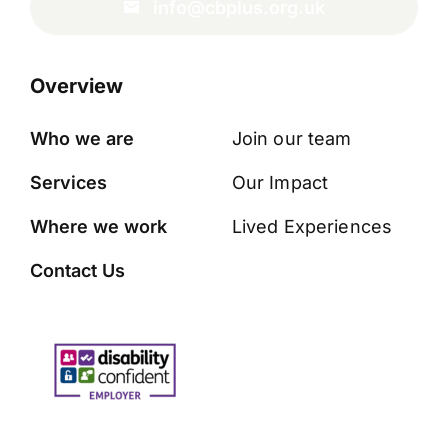
info@cbplus.org.uk
Overview
Who we are
Join our team
Services
Our Impact
Where we work
Lived Experiences
Contact Us