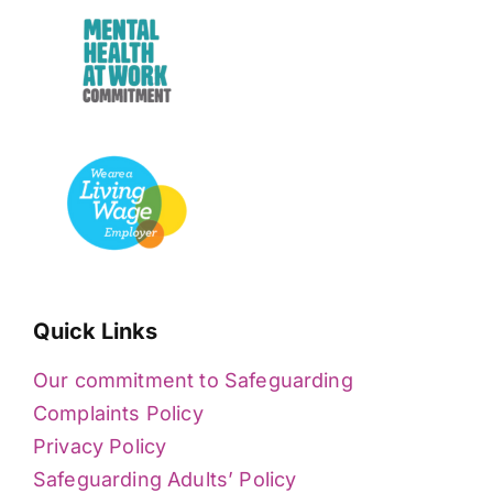
Quick Links
Our commitment to Safeguarding
Complaints Policy
Privacy Policy
Safeguarding Adults’ Policy