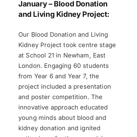
January – Blood Donation
and Living Kidney Project:
Our Blood Donation and Living
Kidney Project took centre stage
at School 21 in Newham, East
London. Engaging 60 students
from Year 6 and Year 7, the
project included a presentation
and poster competition. The
innovative approach educated
young minds about blood and
kidney donation and ignited