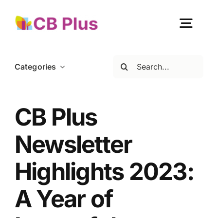
Skip
to
Togg
content
Navig
Search
Categories
Home
for:
About Us
CB Plus
Newsletter
Our Work
Highlights 2023:
Get Involved
A Year of
Become a member