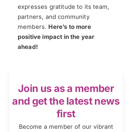
expresses gratitude to its team,
partners, and community
members.
Here’s to more
positive impact in the year
ahead!
Join us as a member
and get the latest news
first
Become a member of our vibrant