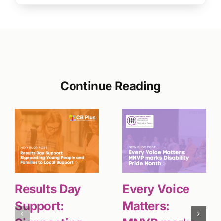
Continue Reading
Results Day
Every Voice
Support:
Matters: