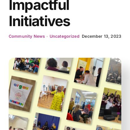
Impactful
Initiatives
Community News
•
Uncategorized
December 13, 2023