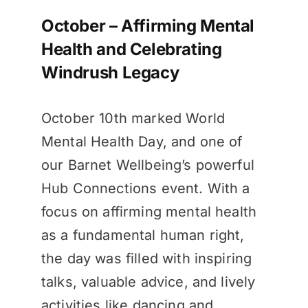
October – Affirming Mental
Health and Celebrating
Windrush Legacy
October 10th marked World
Mental Health Day, and one of
our Barnet Wellbeing’s powerful
Hub Connections event. With a
focus on affirming mental health
as a fundamental human right,
the day was filled with inspiring
talks, valuable advice, and lively
activities like dancing and