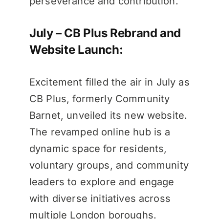
perseverance and contribution.
July – CB Plus Rebrand and
Website Launch:
Excitement filled the air in July as
CB Plus, formerly Community
Barnet, unveiled its new website.
The revamped online hub is a
dynamic space for residents,
voluntary groups, and community
leaders to explore and engage
with diverse initiatives across
multiple London boroughs.