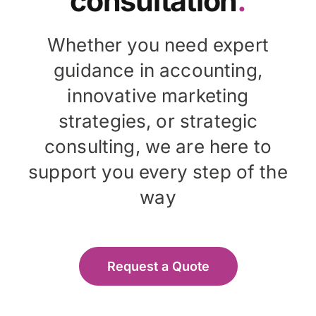
consultation
.
Whether you need expert
guidance in accounting,
innovative marketing
strategies, or strategic
consulting, we are here to
support you every step of the
way
Request a Quote