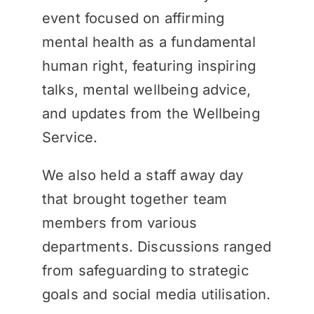
event focused on affirming
mental health as a fundamental
human right, featuring inspiring
talks, mental wellbeing advice,
and updates from the Wellbeing
Service.
We also held a staff away day
that brought together team
members from various
departments. Discussions ranged
from safeguarding to strategic
goals and social media utilisation.