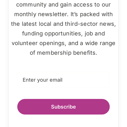
community and gain access to our
monthly newsletter. It’s packed with
the latest local and third-sector news,
funding opportunities, job and
volunteer openings, and a wide range
of membership benefits.
Subscribe