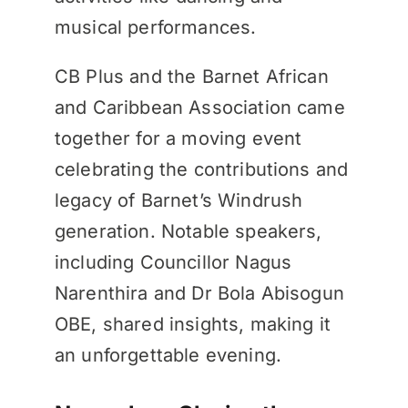
musical performances.
CB Plus and the Barnet African
and Caribbean Association came
together for a moving event
celebrating the contributions and
legacy of Barnet’s Windrush
generation. Notable speakers,
including Councillor Nagus
Narenthira and Dr Bola Abisogun
OBE, shared insights, making it
an unforgettable evening.