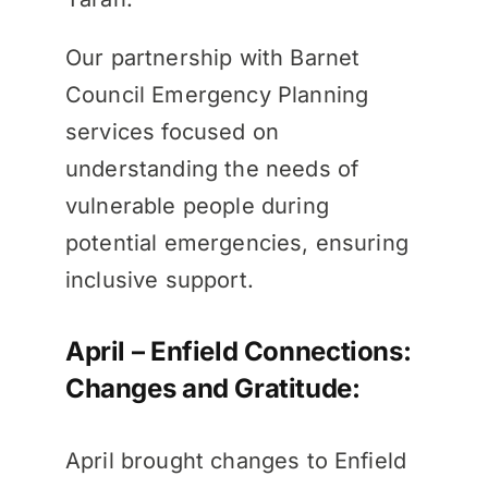
Our partnership with Barnet
Council Emergency Planning
services focused on
understanding the needs of
vulnerable people during
potential emergencies, ensuring
inclusive support.
April – Enfield Connections:
Changes and Gratitude:
April brought changes to Enfield