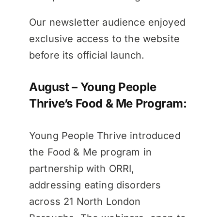
Our newsletter audience enjoyed
exclusive access to the website
before its official launch.
August – Young People
Thrive’s Food & Me Program:
Young People Thrive introduced
the Food & Me program in
partnership with ORRI,
addressing eating disorders
across 21 North London