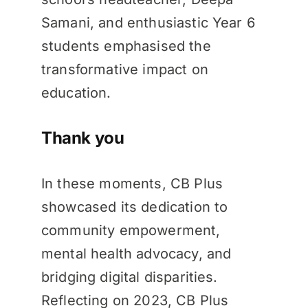
Samani, and enthusiastic Year 6
students emphasised the
transformative impact on
education.
Thank you
In these moments, CB Plus
showcased its dedication to
community empowerment,
mental health advocacy, and
bridging digital disparities.
Reflecting on 2023, CB Plus