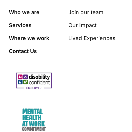
Who we are
Join our team
Services
Our Impact
Where we work
Lived Experiences
Contact Us