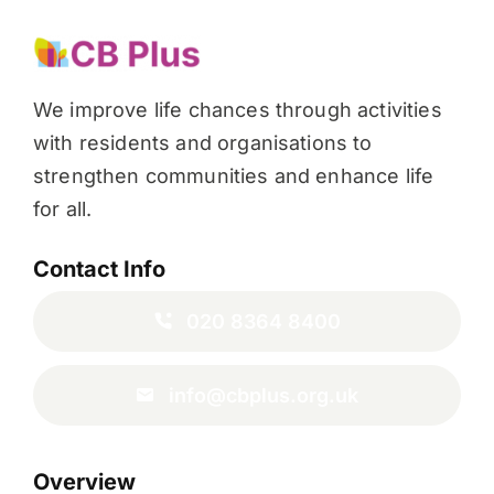
We improve life chances through activities
with residents and organisations to
strengthen communities and enhance life
for all.
Contact Info
020 8364 8400
info@cbplus.org.uk
Overview