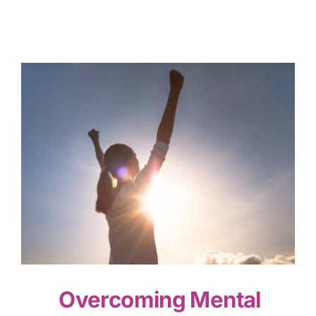
Overcoming Mental