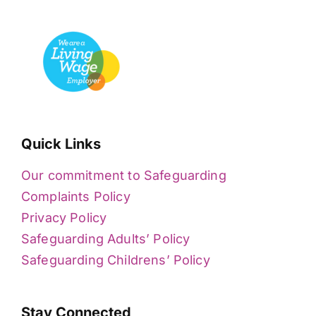
Quick Links
Our commitment to Safeguarding
Complaints Policy
Privacy Policy
Safeguarding Adults’ Policy
Safeguarding Childrens’ Policy
Stay Connected