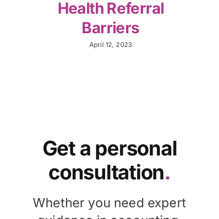
Health Referral
Barriers
April 12, 2023
Get a personal
consultation
.
Whether you need expert