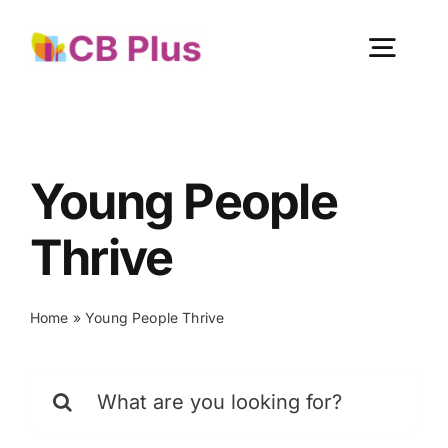
Skip
to
Togg
content
Navig
Home
Young People
About Us
Thrive
Our Work
Home
»
Young People Thrive
Get Involved
Search
for:
Become a member