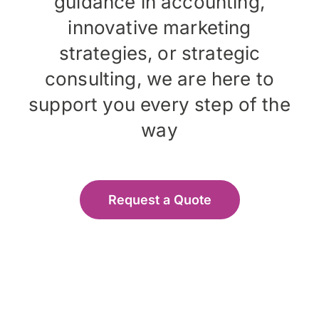
guidance in accounting,
innovative marketing
strategies, or strategic
consulting, we are here to
support you every step of the
way
Request a Quote