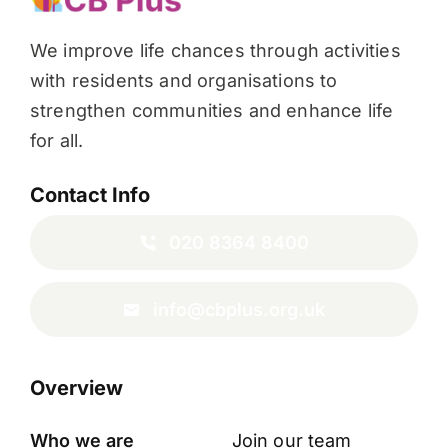
We improve life chances through activities
with residents and organisations to
strengthen communities and enhance life
for all.
Contact Info
020 8364 8400
info@cbplus.org.uk
Overview
Who we are
Join our team