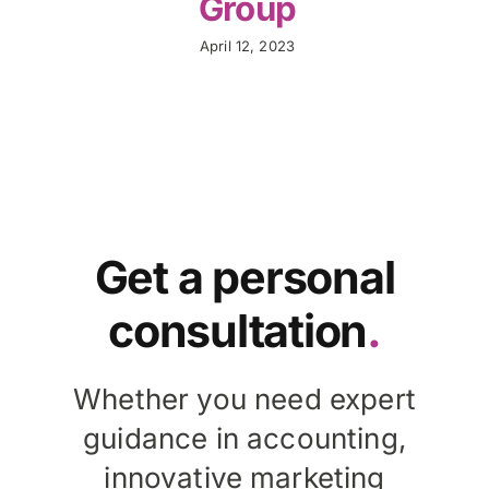
Group
April 12, 2023
Get a personal
consultation
.
Whether you need expert
guidance in accounting,
innovative marketing