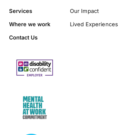
Services
Our Impact
Where we work
Lived Experiences
Contact Us