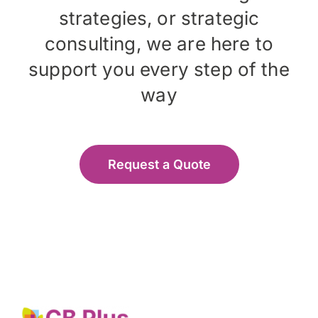
strategies, or strategic
consulting, we are here to
support you every step of the
way
Request a Quote