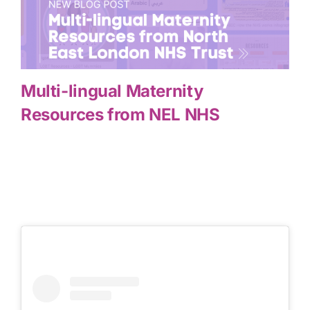
Multi-lingual Maternity
Resources from NEL NHS