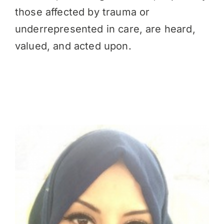
those affected by trauma or
underrepresented in care, are heard,
valued, and acted upon.