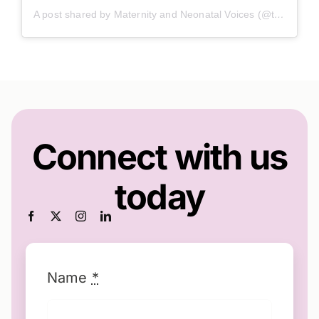
A post shared by Maternity and Neonatal Voices (@twn_mnvp)
Connect with us
today
Name
*