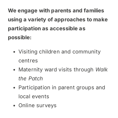
We engage with parents and families
using a variety of approaches to make
participation as accessible as
possible:
Visiting children and community
centres
Maternity ward visits through
Walk
the Patch
Participation in parent groups and
local events
Online surveys