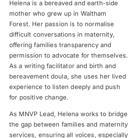
Helena is a bereaved and earth-side
mother who grew up in Waltham
Forest. Her passion is to normalise
difficult conversations in maternity,
offering families transparency and
permission to advocate for themselves.
As a writing facilitator and birth and
bereavement doula, she uses her lived
experience to listen deeply and push
for positive change.
As MNVP Lead, Helena works to bridge
the gap between families and maternity
services, ensuring all voices, especially