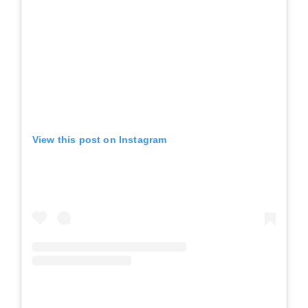
View this post on Instagram