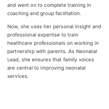
and went on to complete training in
coaching and group facilitation.
Now, she uses her personal insight and
professional expertise to train
healthcare professionals on working in
partnership with parents. As Neonatal
Lead, she ensures that family voices
are central to improving neonatal
services.