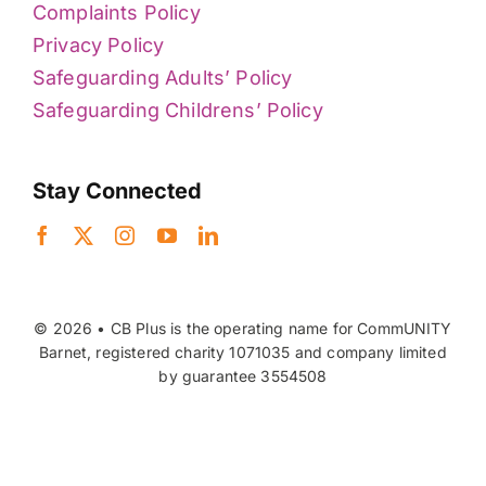
Complaints Policy
Privacy Policy
Safeguarding Adults’ Policy
Safeguarding Childrens’ Policy
Stay Connected
© 2026 • CB Plus is the operating name for CommUNITY
Barnet, registered charity 1071035 and company limited
by guarantee 3554508
Back to top