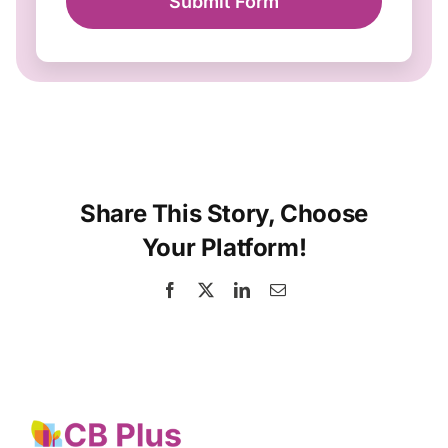
Submit Form
Share This Story, Choose
Your Platform!
Facebook
X
LinkedIn
Email