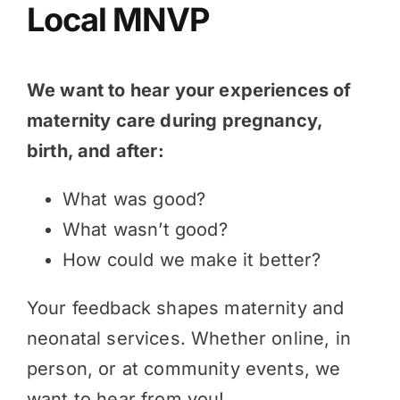
Local MNVP
We want to hear your experiences of
maternity care during pregnancy,
birth, and after:
What was good?
What wasn’t good?
How could we make it better?
Your feedback shapes maternity and
neonatal services. Whether online, in
person, or at community events, we
want to hear from you!