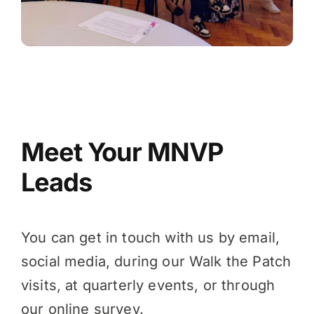
Meet Your MNVP
Leads
You can get in touch with us by email,
social media, during our
Walk the Patch
visits, at quarterly events, or through
our online survey.