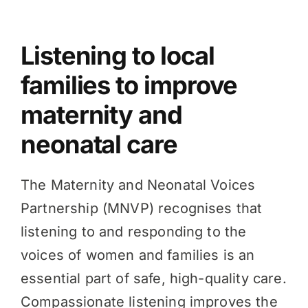
Knowledge Hub
Listening to local
families to improve
News
maternity and
neonatal care
Events
The Maternity and Neonatal Voices
Partnership (MNVP) recognises that
listening to and responding to the
voices of women and families is an
essential part of safe, high-quality care.
Compassionate listening improves the