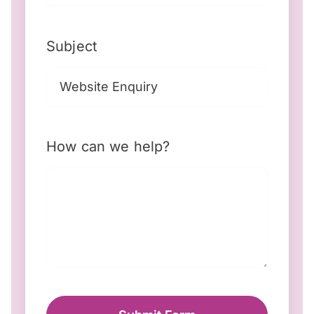
Subject
How can we help?