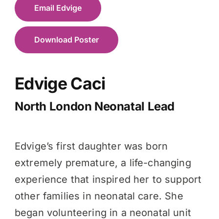
Email Edvige
Download Poster
Edvige Caci
North London Neonatal Lead
Edvige’s first daughter was born
extremely premature, a life-changing
experience that inspired her to support
other families in neonatal care. She
began volunteering in a neonatal unit