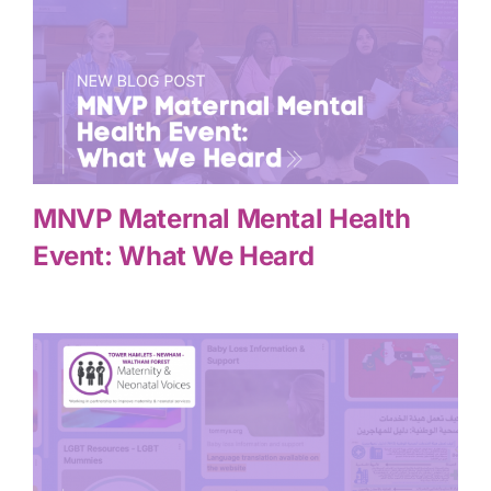
MNVP Maternal Mental Health
Event: What We Heard