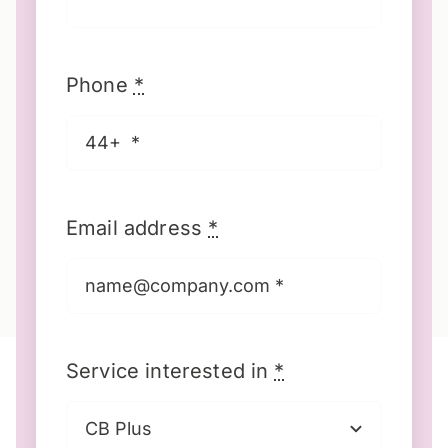
Phone
*
Email address
*
Service interested in
*