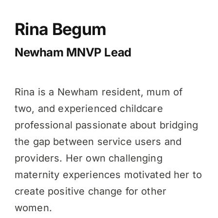
Rina Begum
Newham MNVP Lead
Rina is a Newham resident, mum of
two, and experienced childcare
professional passionate about bridging
the gap between service users and
providers. Her own challenging
maternity experiences motivated her to
create positive change for other
women.