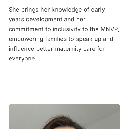
She brings her knowledge of early
years development and her
commitment to inclusivity to the MNVP,
empowering families to speak up and
influence better maternity care for
everyone.