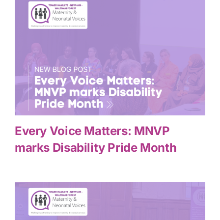
Every Voice Matters: MNVP
marks Disability Pride Month