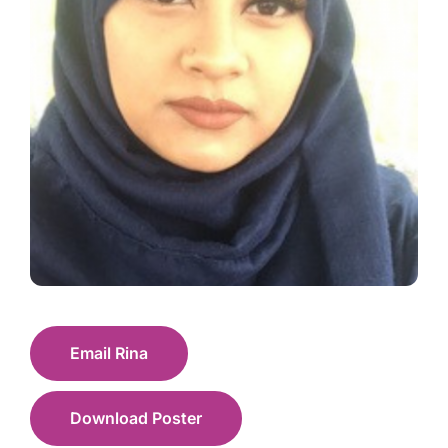
Email Rina
Download Poster