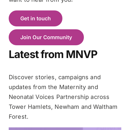
Get in touch
Join Our Community
Latest from MNVP
Discover stories, campaigns and
updates from the Maternity and
Neonatal Voices Partnership across
Tower Hamlets, Newham and Waltham
Forest.