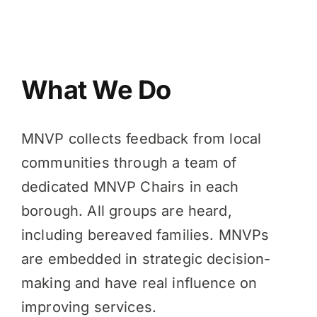
What We Do
MNVP collects feedback from local
communities through a team of
dedicated MNVP Chairs in each
borough. All groups are heard,
including bereaved families. MNVPs
are embedded in strategic decision-
making and have real influence on
improving services.