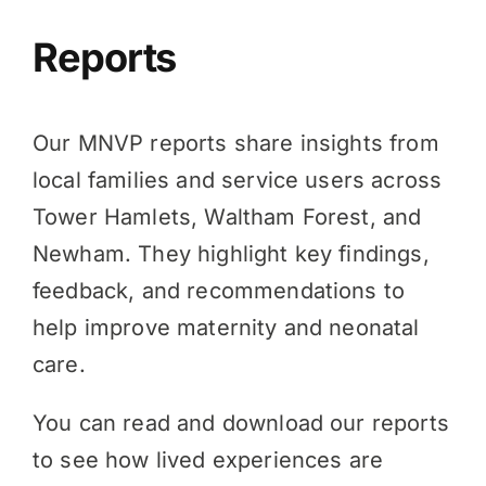
Reports
Our MNVP reports share insights from
local families and service users across
Tower Hamlets, Waltham Forest, and
Newham. They highlight key findings,
feedback, and recommendations to
help improve maternity and neonatal
care.
You can read and download our reports
to see how lived experiences are