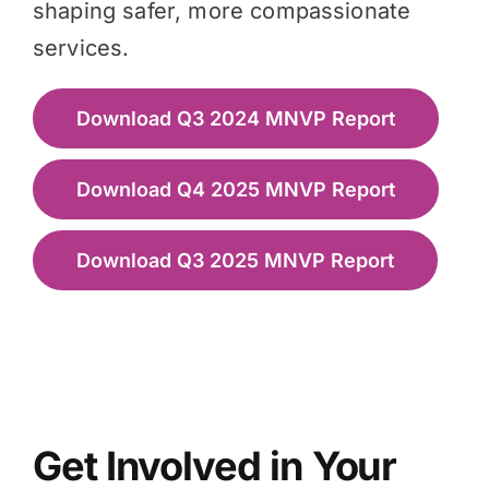
shaping safer, more compassionate
services.
Download Q3 2024 MNVP Report
Download Q4 2025 MNVP Report
Download Q3 2025 MNVP Report
Get Involved in Your