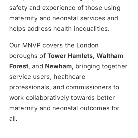
safety and experience of those using
maternity and neonatal services and
helps address health inequalities.
Our MNVP covers the London
boroughs of
Tower Hamlets
,
Waltham
Forest
, and
Newham
, bringing together
service users, healthcare
professionals, and commissioners to
work collaboratively towards better
maternity and neonatal outcomes for
all.