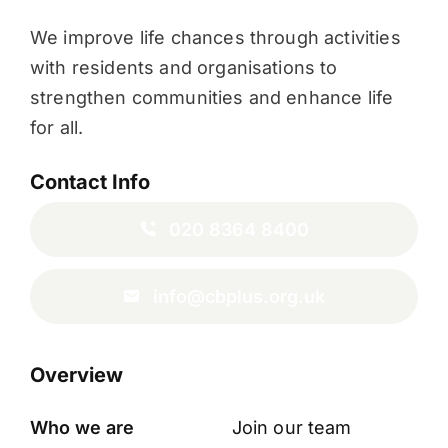
We improve life chances through activities
with residents and organisations to
strengthen communities and enhance life
for all.
Contact Info
020 8364 8400
info@cbplus.org.uk
Overview
Who we are
Join our team