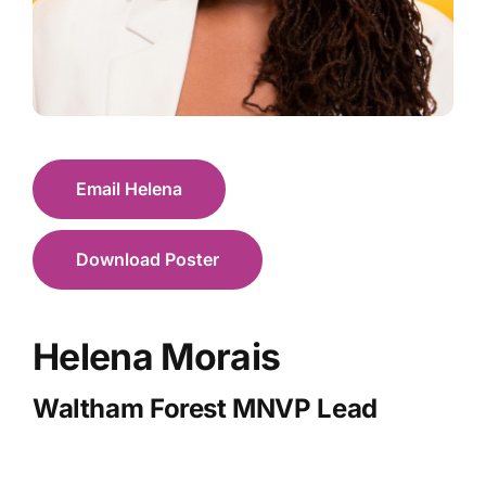
Email Helena
Download Poster
Helena Morais
Waltham Forest MNVP Lead