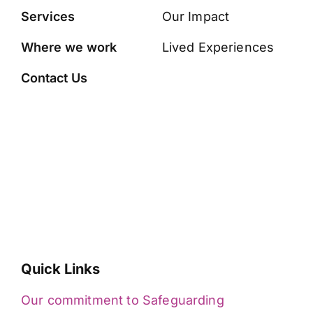
Services
Our Impact
Where we work
Lived Experiences
Contact Us
Quick Links
Our commitment to Safeguarding