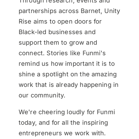
Through research, events and
partnerships across Barnet, Unity
Rise aims to open doors for
Black-led businesses and
support them to grow and
connect. Stories like Funmi's
remind us how important it is to
shine a spotlight on the amazing
work that is already happening in
our community.
We're cheering loudly for Funmi
today, and for all the inspiring
entrepreneurs we work with.