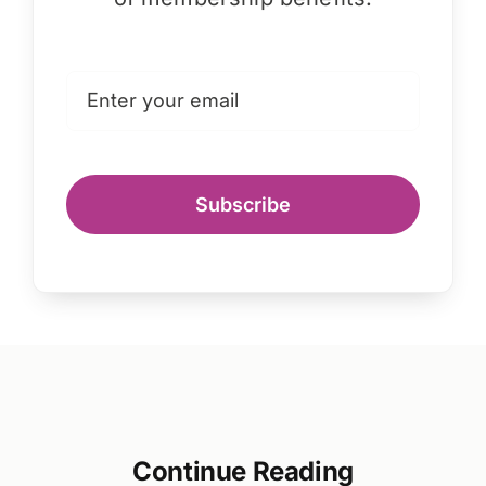
Subscribe
Continue Reading