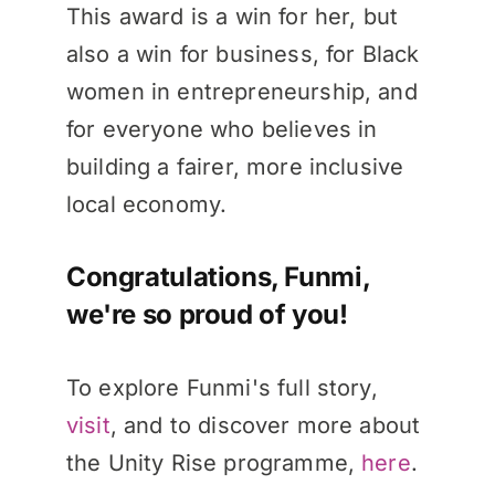
This award is a win for her, but
also a win for business, for Black
women in entrepreneurship, and
for everyone who believes in
building a fairer, more inclusive
local economy.
Congratulations, Funmi,
we're so proud of you!
To explore Funmi's full story,
visit
, and to discover more about
the Unity Rise programme,
here
.