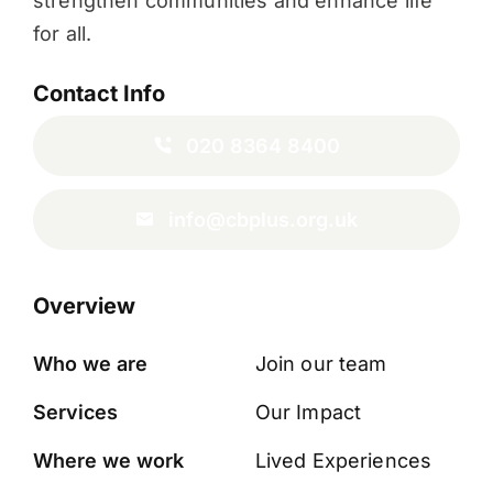
strengthen communities and enhance life
for all.
Contact Info
020 8364 8400
info@cbplus.org.uk
Overview
Who we are
Join our team
Services
Our Impact
Where we work
Lived Experiences