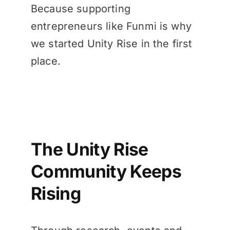
Because supporting
entrepreneurs like Funmi is why
we started Unity Rise in the first
place.
The Unity Rise
Community Keeps
Rising