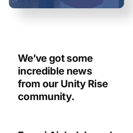
We’ve
got some
incredible news
from our Unity Rise
community.