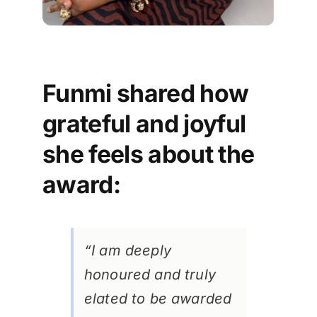
Funmi shared how
grateful and joyful
she feels about the
award:
“I am deeply
honoured and truly
elated to be awarded