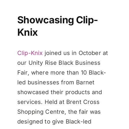
Showcasing Clip-
Knix
Clip-Knix
joined us in October at
our Unity Rise Black Business
Fair, where more than 10 Black-
led businesses from Barnet
showcased their products and
services. Held at Brent Cross
Shopping Centre, the fair was
designed to give Black-led