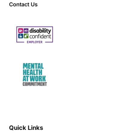
Contact Us
Quick Links