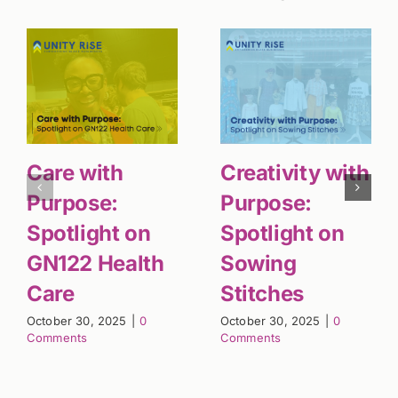
Care with
Creativity with
Purpose:
Purpose:
Spotlight on
Spotlight on
GN122 Health
Sowing
Care
Stitches
October 30, 2025
|
0
October 30, 2025
|
0
Comments
Comments