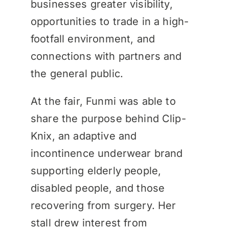
businesses greater visibility,
opportunities to trade in a high-
footfall environment, and
connections with partners and
the general public.
At the fair, Funmi was able to
share the purpose behind Clip-
Knix, an adaptive and
incontinence underwear brand
supporting elderly people,
disabled people, and those
recovering from surgery. Her
stall drew interest from