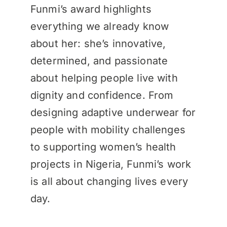
Funmi’s award highlights
everything we already know
about her: she’s innovative,
determined, and passionate
about helping people live with
dignity and confidence. From
designing adaptive underwear for
people with mobility challenges
to supporting women’s health
projects in Nigeria, Funmi’s work
is all about changing lives every
day.