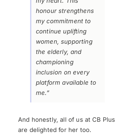
my heart. This
honour strengthens
my commitment to
continue uplifting
women, supporting
the elderly, and
championing
inclusion on every
platform available to
me.”
And honestly, all of us at CB Plus
are delighted for her too.