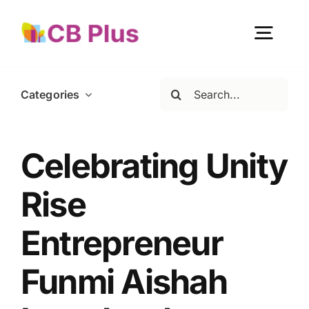
Skip
to
Togg
content
Navig
Search
Categories
Home
for:
About Us
Celebrating Unity
Rise
Our Work
Entrepreneur
Get Involved
Funmi Aishah
Become a member