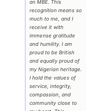
an MBE. This
recognition means so
much to me, and I
receive it with
immense gratitude
and humility. I am
proud to be British
and equally proud of
my Nigerian heritage.
I hold the values of
service, integrity,
compassion, and
community close to