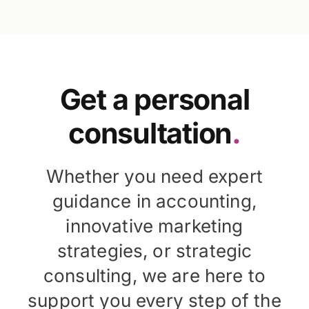
Get a personal
consultation
.
Whether you need expert
guidance in accounting,
innovative marketing
strategies, or strategic
consulting, we are here to
support you every step of the