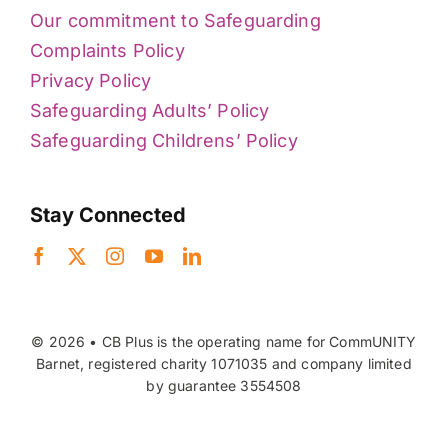
Our commitment to Safeguarding
Complaints Policy
Privacy Policy
Safeguarding Adults’ Policy
Safeguarding Childrens’ Policy
Stay Connected
© 2026 • CB Plus is the operating name for CommUNITY
Barnet, registered charity 1071035 and company limited
by guarantee 3554508