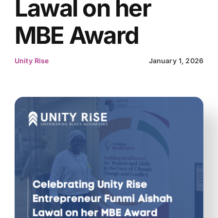
Lawal on her
MBE Award
Unity Rise
January 1, 2026