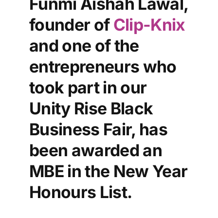
Funmi Aishah Lawal,
founder of
Clip-Knix
and one of the
entrepreneurs who
took part in our
Unity Rise Black
Business Fair, has
been awarded an
MBE in the New Year
Honours List.