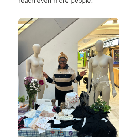
reach even more people.