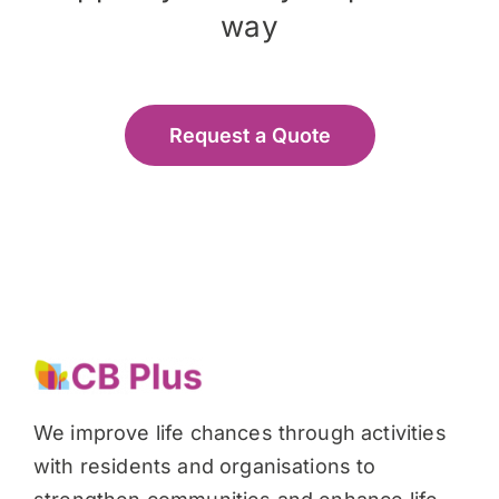
way
Request a Quote
We improve life chances through activities
with residents and organisations to