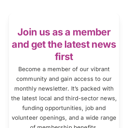
Join us as a member
and get the latest news
first
Become a member of our vibrant
community and gain access to our
monthly newsletter. It’s packed with
the latest local and third-sector news,
funding opportunities, job and
volunteer openings, and a wide range
of membership benefits.