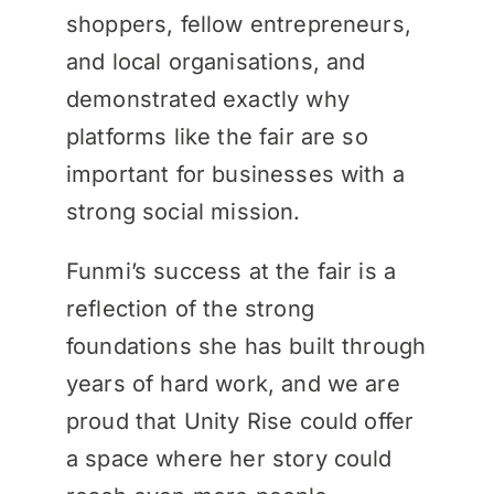
shoppers, fellow entrepreneurs,
and local organisations, and
demonstrated exactly why
platforms like the fair are so
important for businesses with a
strong social mission.
Funmi’s success at the fair is a
reflection of the strong
foundations she has built through
years of hard work, and we are
proud that Unity Rise could offer
a space where her story could