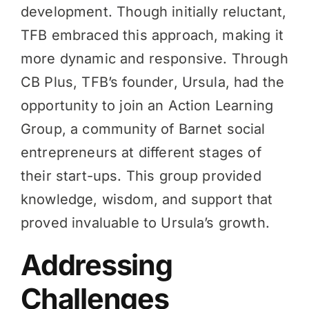
development. Though initially reluctant,
TFB embraced this approach, making it
more dynamic and responsive. Through
CB Plus, TFB’s founder, Ursula, had the
opportunity to join an Action Learning
Group, a community of Barnet social
entrepreneurs at different stages of
their start-ups. This group provided
knowledge, wisdom, and support that
proved invaluable to Ursula’s growth.
Addressing
Challenges