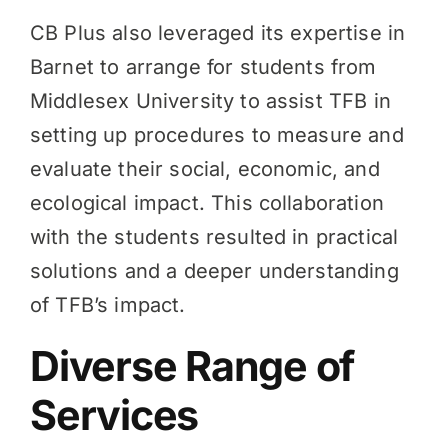
CB Plus also leveraged its expertise in
Barnet to arrange for students from
Middlesex University to assist TFB in
setting up procedures to measure and
evaluate their social, economic, and
ecological impact. This collaboration
with the students resulted in practical
solutions and a deeper understanding
of TFB’s impact.
Diverse Range of
Services