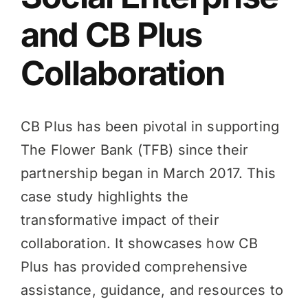
and CB Plus
Knowledge Hub
Collaboration
News
CB Plus has been pivotal in supporting
Events
The Flower Bank (TFB) since their
partnership began in March 2017. This
case study highlights the
transformative impact of their
collaboration. It showcases how CB
Plus has provided comprehensive
assistance, guidance, and resources to