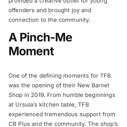
provided a creative outlet for young
offenders and brought joy and
connection to the community.
A Pinch-Me
Moment
One of the defining moments for TFB
was the opening of their New Barnet
Shop in 2019. From humble beginnings
at Ursula’s kitchen table, TFB
experienced tremendous support from
CB Plus and the community. The shop’s