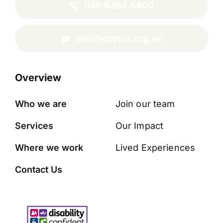
020 8364 8400
info@cbplus.org.uk
Overview
Who we are
Join our team
Services
Our Impact
Where we work
Lived Experiences
Contact Us