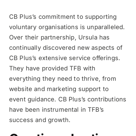
CB Plus’s commitment to supporting
voluntary organisations is unparalleled.
Over their partnership, Ursula has
continually discovered new aspects of
CB Plus’s extensive service offerings.
They have provided TFB with
everything they need to thrive, from
website and marketing support to
event guidance. CB Plus’s contributions
have been instrumental in TFB’s
success and growth.