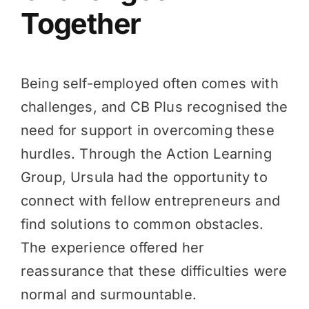
Together
Being self-employed often comes with
challenges, and CB Plus recognised the
need for support in overcoming these
hurdles. Through the Action Learning
Group, Ursula had the opportunity to
connect with fellow entrepreneurs and
find solutions to common obstacles.
The experience offered her
reassurance that these difficulties were
normal and surmountable.