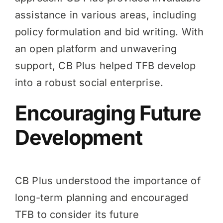
assistance in various areas, including
policy formulation and bid writing. With
an open platform and unwavering
support, CB Plus helped TFB develop
into a robust social enterprise.
Encouraging Future
Development
CB Plus understood the importance of
long-term planning and encouraged
TFB to consider its future