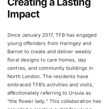
Creating a Lasting
Impact
Since January 2017, TFB has engaged
young offenders from Haringey and
Barnet to create and deliver weekly
floral designs to care homes, day
centres, and community buildings in
North London. The residents have
embraced TFB’s activities and visits,
affectionately referring to Ursula as
“the flower lady.” This collaboration has