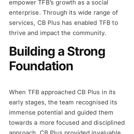
empower TFB’s growth as a social
enterprise. Through its wide range of
services, CB Plus has enabled TFB to
thrive and impact the community.
Building a Strong
Foundation
When TFB approached CB Plus in its
early stages, the team recognised its
immense potential and guided them
towards a more focused and disciplined
approach. CB Plus provided invaluable