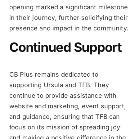
opening marked a significant milestone
in their journey, further solidifying their
presence and impact in the community.
Continued Support
CB Plus remains dedicated to
supporting Ursula and TFB. They
continue to provide assistance with
website and marketing, event support,
and guidance, ensuring that TFB can
focus on its mission of spreading joy
and making a positive difference in the