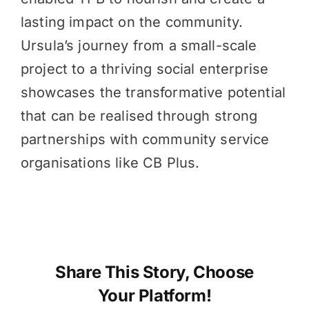
lasting impact on the community.
Ursula’s journey from a small-scale
project to a thriving social enterprise
showcases the transformative potential
that can be realised through strong
partnerships with community service
organisations like CB Plus.
Share This Story, Choose
Your Platform!