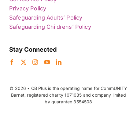
Privacy Policy
Safeguarding Adults’ Policy
Safeguarding Childrens’ Policy
Stay Connected
© 2026 • CB Plus is the operating name for CommUNITY
Barnet, registered charity 1071035 and company limited
by guarantee 3554508
Back to top