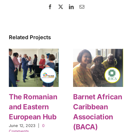
Facebook
X
LinkedIn
Email
Related Projects
The Romanian
Barnet African
and Eastern
Caribbean
European Hub
Association
(BACA)
June 12, 2023
|
0
Comments