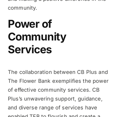
community.
Power of
Community
Services
The collaboration between CB Plus and
The Flower Bank exemplifies the power
of effective community services. CB
Plus’s unwavering support, guidance,
and diverse range of services have
enabled TFB to flourish and create a