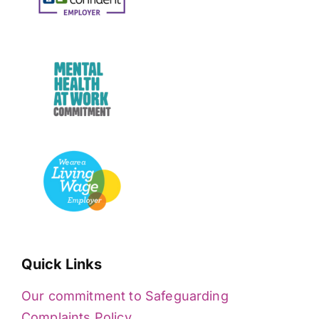
Quick Links
Our commitment to Safeguarding
Complaints Policy