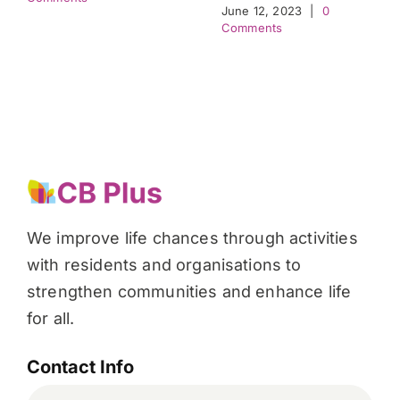
June 12, 2023
|
0
Comments
We improve life chances through activities
with residents and organisations to
strengthen communities and enhance life
for all.
Contact Info