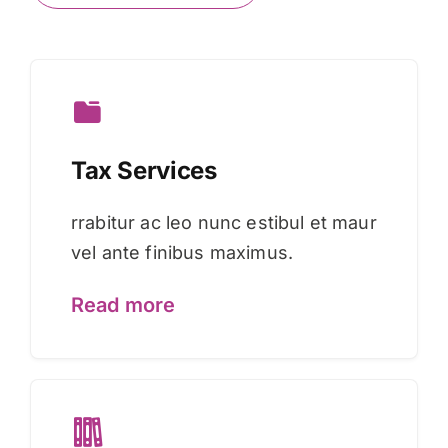
Tax Services
rrabitur ac leo nunc estibul et maur
vel ante finibus maximus.
Read more