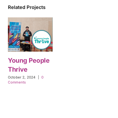
Related Projects
Young People
Thrive
October 2, 2024
|
0
Comments