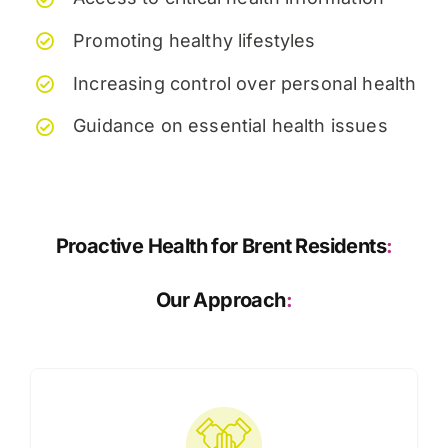
Promoting healthy lifestyles
Increasing control over personal health
Guidance on essential health issues
Proactive Health for Brent Residents
:
Our Approach
: