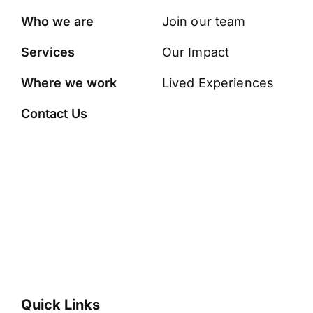
Who we are
Join our team
Services
Our Impact
Where we work
Lived Experiences
Contact Us
Quick Links