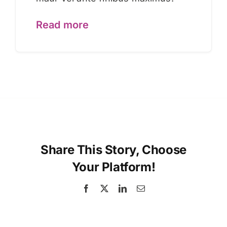
Read more
Share This Story, Choose
Your Platform!
Facebook
X
LinkedIn
Email