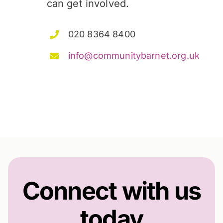
can get involved.
020 8364 8400
info@communitybarnet.org.uk
Connect with us
today