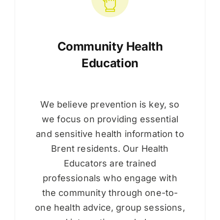
Community Health
Education
We believe prevention is key, so
we focus on providing essential
and sensitive health information to
Brent residents. Our Health
Educators are trained
professionals who engage with
the community through one-to-
one health advice, group sessions,