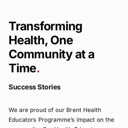
Transforming
Health, One
Community at a
Time
.
Success Stories
We are proud of our Brent Health
Educators Programme’s impact on the