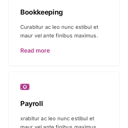
Bookkeeping
Curabitur ac leo nunc estibul et
maur vel ante finibus maximus.
Read more
Payroll
xrabitur ac leo nunc estibul et
maur vel ante finibus maximus.