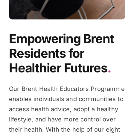
Empowering Brent
Residents for
Healthier Futures
.
Our Brent Health Educators Programme
enables individuals and communities to
access health advice, adopt a healthy
lifestyle, and have more control over
their health. With the help of our eight