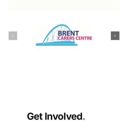
Get Involved
.