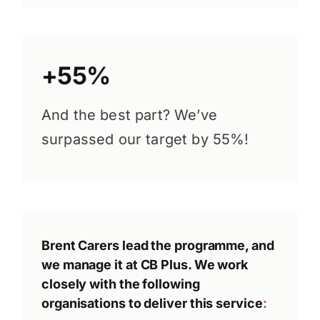
+55%
And the best part? We’ve
surpassed our target by 55%!
Brent Carers lead the programme, and
we manage it at CB Plus. We work
closely with the following
organisations to deliver this service
: