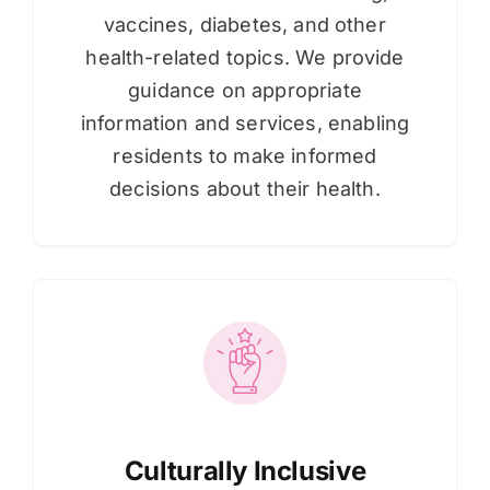
vaccines, diabetes, and other
health-related topics. We provide
guidance on appropriate
information and services, enabling
residents to make informed
decisions about their health.
Culturally Inclusive