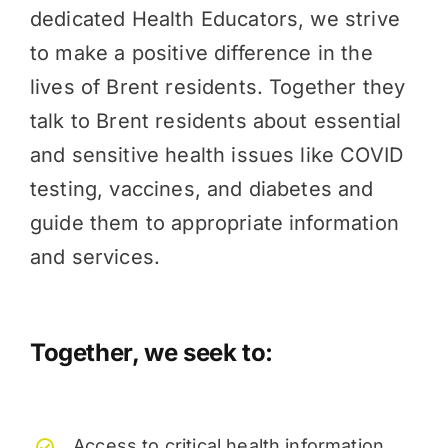
dedicated Health Educators, we strive
to make a positive difference in the
lives of Brent residents. Together they
talk to Brent residents about essential
and sensitive health issues like COVID
testing, vaccines, and diabetes and
guide them to appropriate information
and services.
Together, we seek to:
Access to critical health information