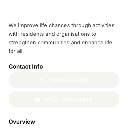
We improve life chances through activities
with residents and organisations to
strengthen communities and enhance life
for all.
Contact Info
020 8364 8400
info@cbplus.org.uk
Overview