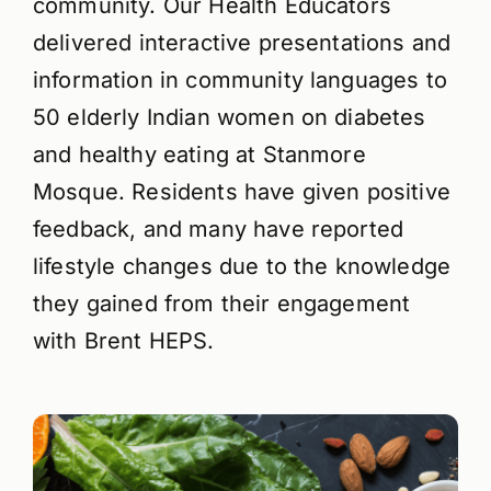
community. Our Health Educators
delivered interactive presentations and
information in community languages to
50 elderly Indian women on diabetes
and healthy eating at Stanmore
Mosque. Residents have given positive
feedback, and many have reported
lifestyle changes due to the knowledge
they gained from their engagement
with Brent HEPS.