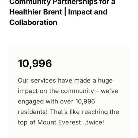
Community Partnerships for a
Healthier Brent | Impact and
Collaboration
10,996
Our services have made a huge
impact on the community – we’ve
engaged with over 10,996
residents! That’s like reaching the
top of Mount Everest…twice!