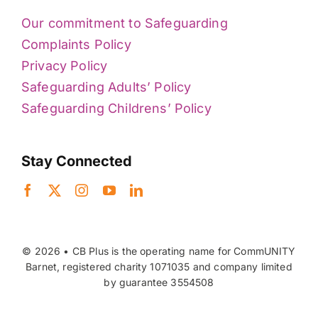
Our commitment to Safeguarding
Complaints Policy
Privacy Policy
Safeguarding Adults’ Policy
Safeguarding Childrens’ Policy
Stay Connected
© 2026 • CB Plus is the operating name for CommUNITY
Barnet, registered charity 1071035 and company limited
by guarantee 3554508