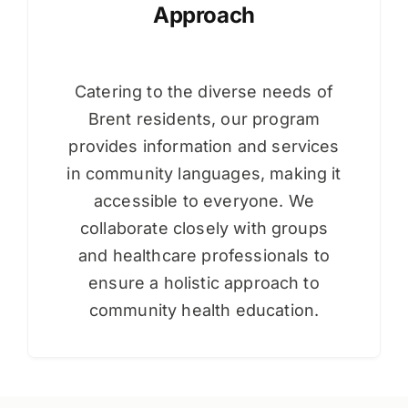
Approach
Catering to the diverse needs of
Brent residents, our program
provides information and services
in community languages, making it
accessible to everyone. We
collaborate closely with groups
and healthcare professionals to
ensure a holistic approach to
community health education.