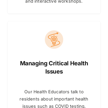
and interactive workshops.
Managing Critical Health
Issues
Our Health Educators talk to
residents about important health
issues such as COVID testing,