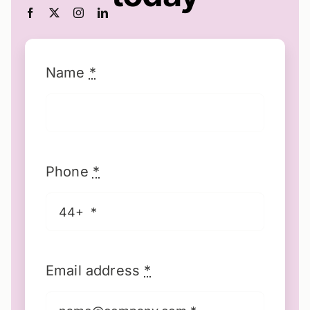
Name
*
Phone
*
Email address
*