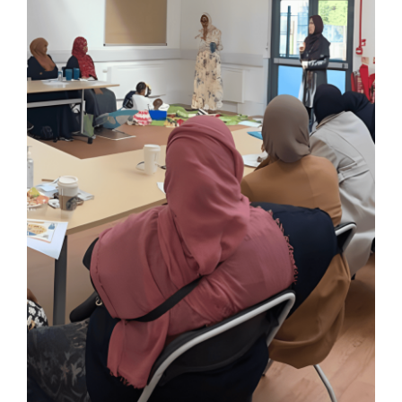
Knowledge Hub
News
Events