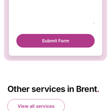
Submit Form
Other services in Brent
.
View all services