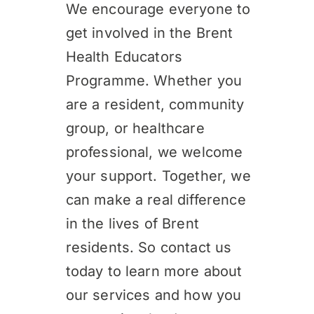
We encourage everyone to
get involved in the Brent
Health Educators
Programme. Whether you
are a resident, community
group, or healthcare
professional, we welcome
your support. Together, we
can make a real difference
in the lives of Brent
residents. So contact us
today to learn more about
our services and how you