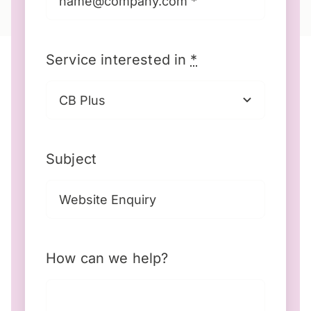
Service interested in
*
Subject
How can we help?