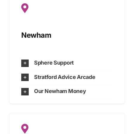
Newham
Sphere Support
Stratford Advice Arcade
Our Newham Money