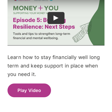
Learn how to stay financially well long
term and keep support in place when
you need it.
Play Video