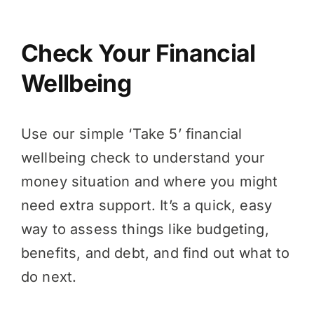
Check Your Financial
Wellbeing
Use our simple ‘Take 5’ financial
wellbeing check to understand your
money situation and where you might
need extra support. It’s a quick, easy
way to assess things like budgeting,
benefits, and debt, and find out what to
do next.