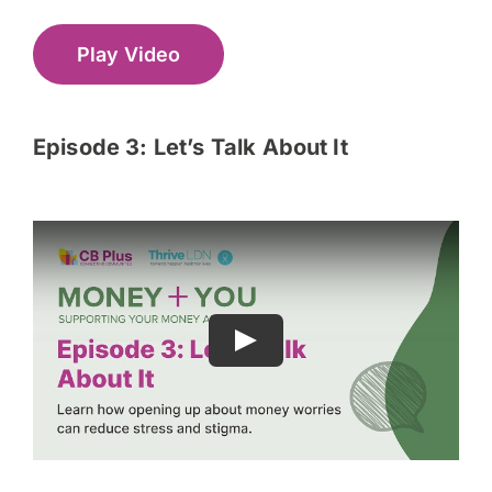
Play Video
Episode 3: Let’s Talk About It