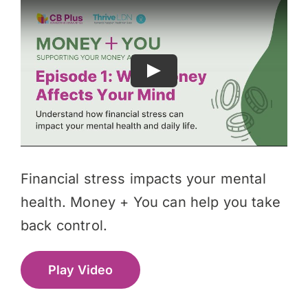
Financial stress impacts your mental
health. Money + You can help you take
back control.
Play Video