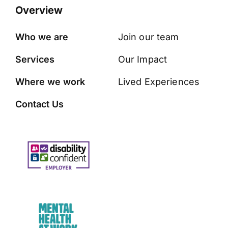
Overview
Who we are
Join our team
Services
Our Impact
Where we work
Lived Experiences
Contact Us