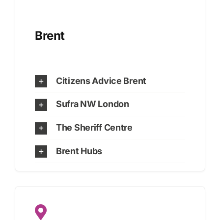
Brent
Citizens Advice Brent
Sufra NW London
The Sheriff Centre
Brent Hubs