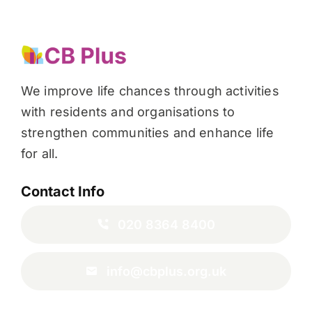
We improve life chances through activities
with residents and organisations to
strengthen communities and enhance life
for all.
Contact Info
020 8364 8400
info@cbplus.org.uk