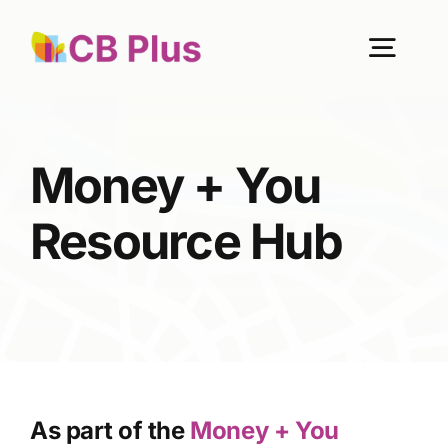
Skip
to
Togg
content
Navig
Home
Money + You
About Us
Resource Hub
Our Work
Get Involved
As part of the
Money + You
Become a member