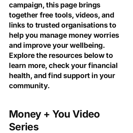
campaign, this page brings
together free tools, videos, and
Knowledge Hub
links to trusted organisations to
help you manage money worries
News
and improve your wellbeing.
Explore the resources below to
Events
learn more, check your financial
health, and find support in your
community.
Money + You Video
Series