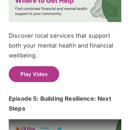
Discover local services that support
both your mental health and financial
wellbeing.
Play Video
Episode 5:
Building Resilience: Next
Steps