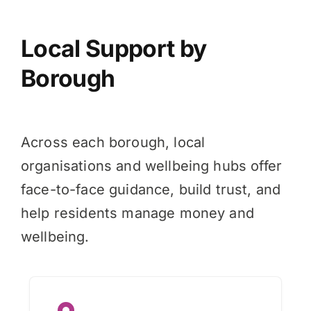
Local Support by
Borough
Across each borough, local
organisations and wellbeing hubs offer
face-to-face guidance, build trust, and
help residents manage money and
wellbeing.