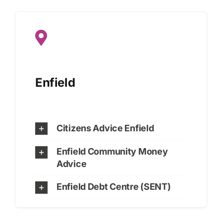
Enfield
Citizens Advice Enfield
Enfield Community Money
Advice
Enfield Debt Centre (SENT)