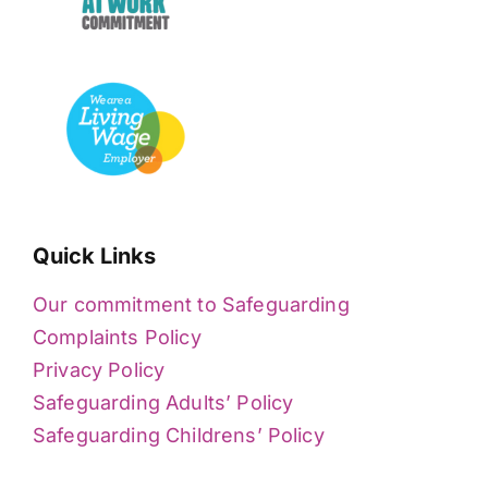
Quick Links
Our commitment to Safeguarding
Complaints Policy
Privacy Policy
Safeguarding Adults’ Policy
Safeguarding Childrens’ Policy