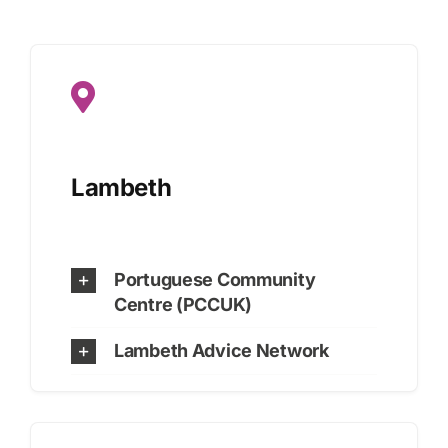
Lambeth
Portuguese Community
Centre (PCCUK)
Lambeth Advice Network