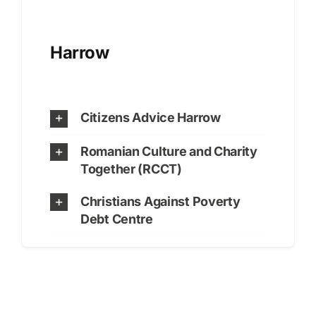
Harrow
Citizens Advice Harrow
Romanian Culture and Charity
Together (RCCT)
Christians Against Poverty
Debt Centre