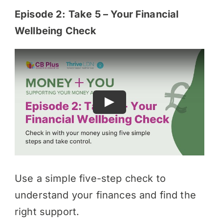
Episode 2: Take 5 – Your Financial
Wellbeing Check
Use a simple five-step check to
understand your finances and find the
right support.