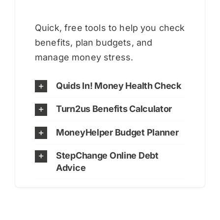
Quick, free tools to help you check
benefits, plan budgets, and
manage money stress.
Quids In! Money Health Check
Turn2us Benefits Calculator
MoneyHelper Budget Planner
StepChange Online Debt
Advice