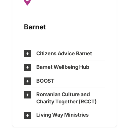
Barnet
Citizens Advice Barnet
Barnet Wellbeing Hub
BOOST
Romanian Culture and
Charity Together (RCCT)
Living Way Ministries