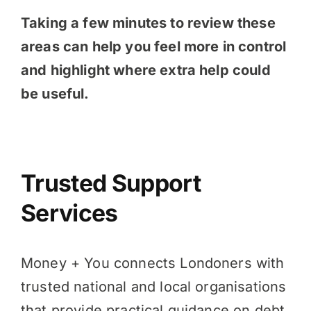
Taking a few minutes to review these
areas can help you feel more in control
and highlight where extra help could
be useful.
Trusted Support
Services
Money + You connects Londoners with
trusted national and local organisations
that provide practical guidance on debt,