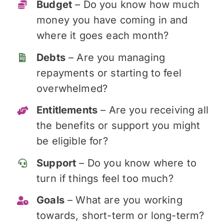
Budget
– Do you know how much
money you have coming in and
where it goes each month?
Debts
– Are you managing
repayments or starting to feel
overwhelmed?
Entitlements
– Are you receiving all
the benefits or support you might
be eligible for?
Support
– Do you know where to
turn if things feel too much?
Goals
– What are you working
towards, short-term or long-term?