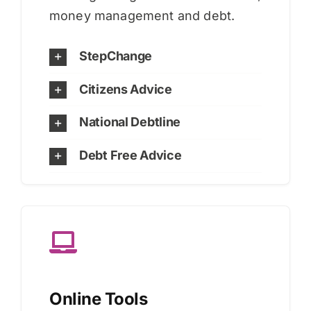
money management and debt.
StepChange
Citizens Advice
National Debtline
Debt Free Advice
Online Tools