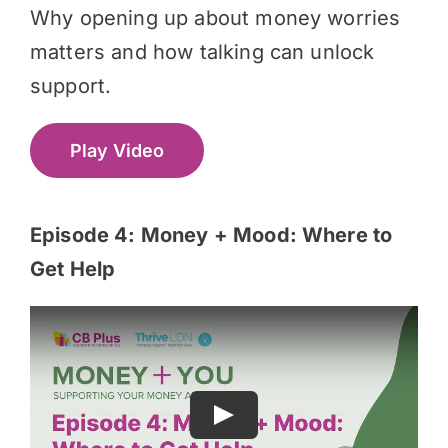
Why opening up about money worries
matters and how talking can unlock
support.
Play Video
Episode 4: Money + Mood: Where to
Get Help