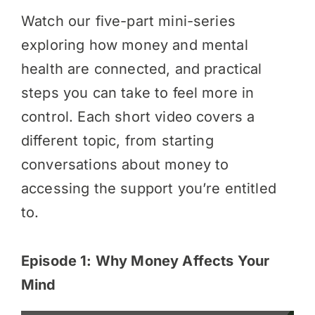
Watch our five-part mini-series
exploring how money and mental
health are connected, and practical
steps you can take to feel more in
control. Each short video covers a
different topic, from starting
conversations about money to
accessing the support you’re entitled
to.
Episode 1: Why Money Affects Your
Mind