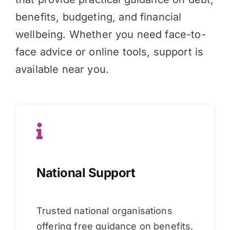
benefits, budgeting, and financial
wellbeing. Whether you need face-to-
face advice or online tools, support is
available near you.
National Support
Trusted national organisations
offering free guidance on benefits,